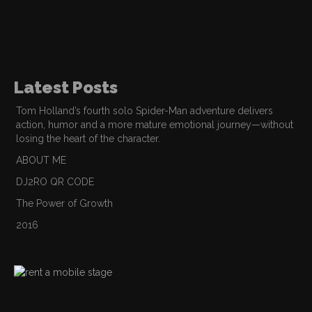
Latest Posts
Tom Holland’s fourth solo Spider-Man adventure delivers
action, humor and a more mature emotional journey—without
losing the heart of the character.
ABOUT ME
DJ2RO QR CODE
The Power of Growth
2016