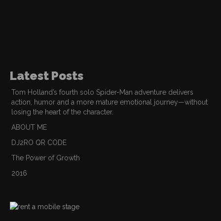
Latest Posts
Tom Holland’s fourth solo Spider-Man adventure delivers
action, humor and a more mature emotional journey—without
losing the heart of the character.
ABOUT ME
DJ2RO QR CODE
The Power of Growth
2016