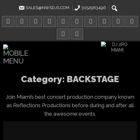
Skip
to
SALES@NWSDJS.COM
3052983496
content
Category:
BACKSTAGE
Join Miami’s best concert production company known
as Reflections Productions before during and after all
the awesome events.
Tom Holland’s fourth solo Spi
adventure delivers action, hum