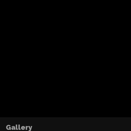
Video Jockey
Recent Posts
Tom Holland’s fourth solo Spider-Man adventure
action, humor and a more mature emotional jo
without losing the heart of the character.
ABOUT ME
DJ2RO QR CODE
The Power of Growth
2016
Gallery