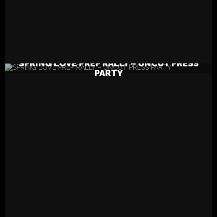
READ MORE
SPRING LOVE PREP RALLY – UNCUT PRESS
PARTY
ABC Song