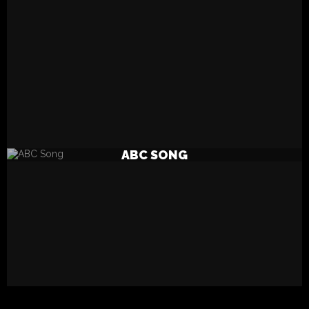
READ MORE
ABC SONG