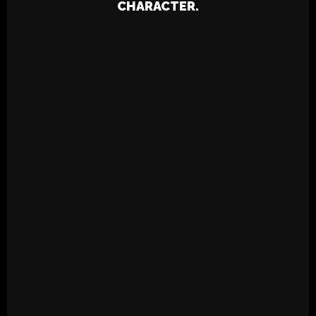
CHARACTER.
SPRING LOVE PREP RALLY – UNC
PARTY