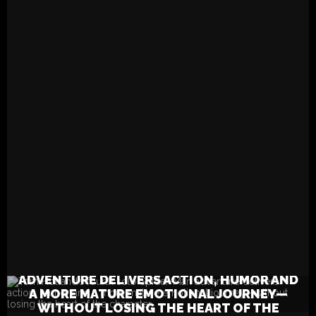
more mature emotional jou
without losing the heart of
character.
READ MORE
TOM HOLLAND’S FOURTH SOLO SPIDER-MAN
ADVENTURE DELIVERS ACTION, HUMOR AND
A MORE MATURE EMOTIONAL JOURNEY—
WITHOUT LOSING THE HEART OF THE