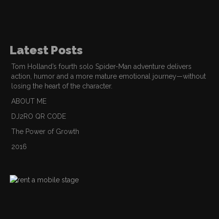
Latest Posts
Tom Holland’s fourth solo Spider-Man adventure delivers
action, humor and a more mature emotional journey—without
losing the heart of the character.
ABOUT ME
DJ2RO QR CODE
The Power of Growth
2016