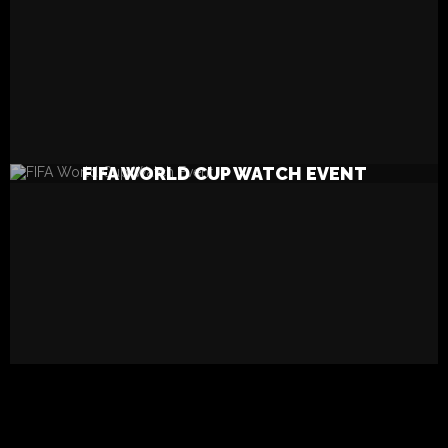
READ MORE
FIFA WORLD CUP WATCH EVENT
SEARCH