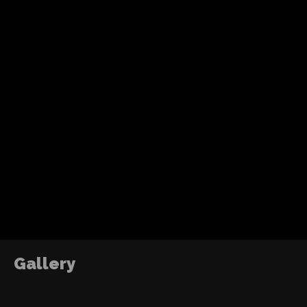
Recent Posts
Tom Holland’s fourth solo Spider-Man adventure
action, humor and a more mature emotional jo
without losing the heart of the character.
ABOUT ME
DJ2RO QR CODE
The Power of Growth
2016
Gallery