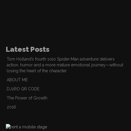
Latest Posts
Tom Holland’s fourth solo Spider-Man adventure delivers
action, humor and a more mature emotional journey—without
losing the heart of the character.
ABOUT ME
DJ2RO QR CODE
The Power of Growth
2016