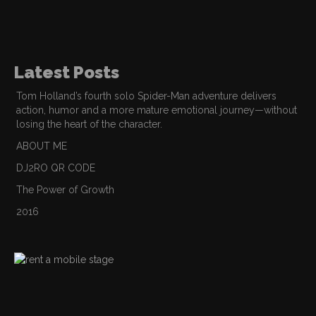
Latest Posts
Tom Holland’s fourth solo Spider-Man adventure delivers
action, humor and a more mature emotional journey—without
losing the heart of the character.
ABOUT ME
DJ2RO QR CODE
The Power of Growth
2016