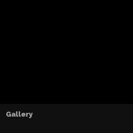
Recent Posts
Tom Holland’s fourth solo Spider-Man adventure
action, humor and a more mature emotional jo
without losing the heart of the character.
ABOUT ME
DJ2RO QR CODE
The Power of Growth
2016
Gallery