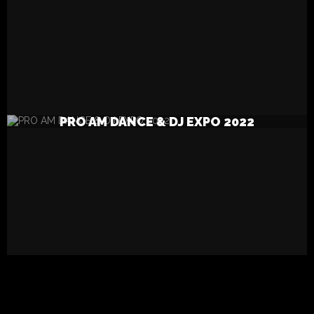
READ MORE
PRO AM DANCE & DJ EXPO 2022
SEARCH