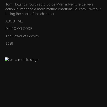
Tom Holland’s fourth solo Spider-Man adventure delivers
action, humor and a more mature emotional journey—without
losing the heart of the character.
ABOUT ME
DJ2RO QR CODE
The Power of Growth
2016