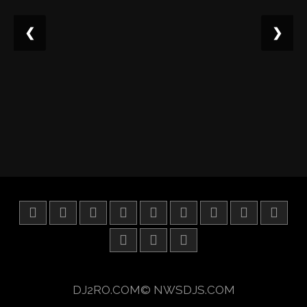
❮
❯
DJ2RO.COM© NWSDJS.COM