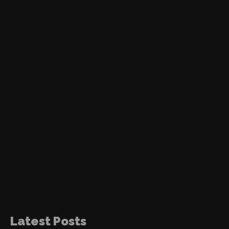
Latest Posts