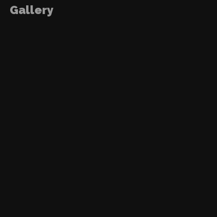
Gallery