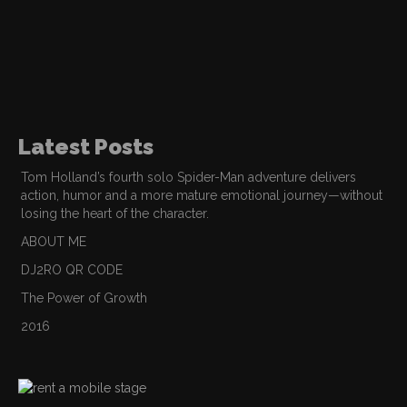
Latest Posts
Tom Holland’s fourth solo Spider-Man adventure delivers
action, humor and a more mature emotional journey—without
losing the heart of the character.
ABOUT ME
DJ2RO QR CODE
The Power of Growth
2016