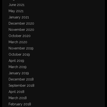
June 2021
May 2021
January 2021
December 2020
November 2020
October 2020
March 2020
November 2019
October 2019
April 2019
March 2019
January 2019
December 2018
September 2018
April 2018
March 2018
February 2018