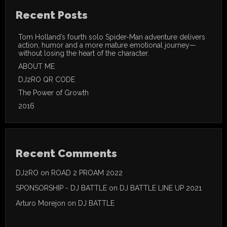
Recent Posts
Tom Holland’s fourth solo Spider-Man adventure delivers
action, humor and a more mature emotional journey—
without losing the heart of the character.
ABOUT ME
DJ2RO QR CODE
The Power of Growth
2016
Recent Comments
DJ2RO
on
ROAD 2 PROAM 2022
SPONSORSHIP - DJ BATTLE
on
DJ BATTLE LINE UP 2021
Arturo Morejon
on
DJ BATTLE