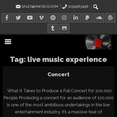
Skip
to
SALES@NWSDJS.COM
3052983496
content
Tag:
live music experience
Concert
What It Takes to Produce a Full Concert for 100,000
People Producing a concert for an audience of 100,000
is one of the most ambitious undertakings in the live
entertainment industry. It’s a massive feat of