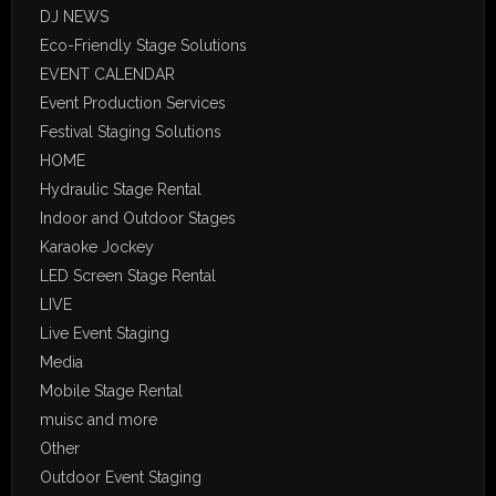
DJ NEWS
Eco-Friendly Stage Solutions
EVENT CALENDAR
Event Production Services
Festival Staging Solutions
HOME
Hydraulic Stage Rental
Indoor and Outdoor Stages
Karaoke Jockey
LED Screen Stage Rental
LIVE
Live Event Staging
Media
Mobile Stage Rental
muisc and more
Other
Outdoor Event Staging