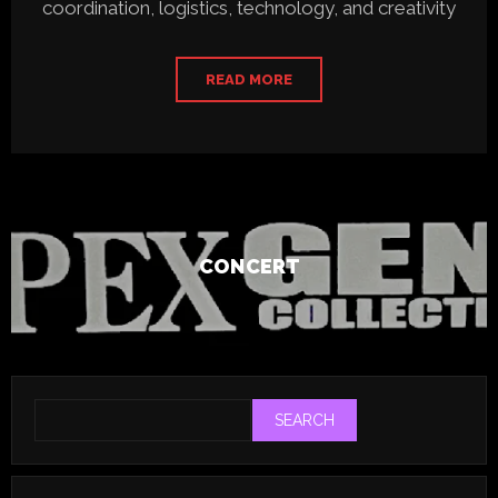
coordination, logistics, technology, and creativity
READ MORE
CONCERT
SEARCH