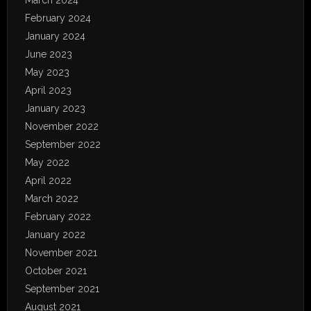
March 2024
February 2024
January 2024
June 2023
May 2023
April 2023
January 2023
November 2022
September 2022
May 2022
April 2022
March 2022
February 2022
January 2022
November 2021
October 2021
September 2021
August 2021