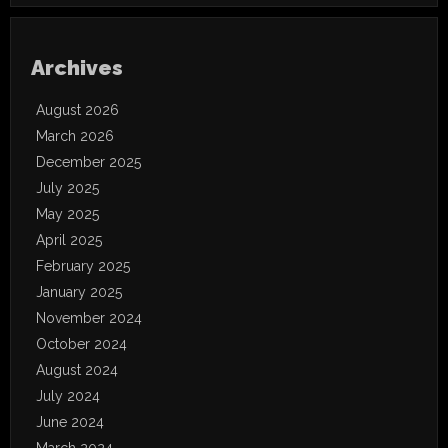
Archives
August 2026
March 2026
December 2025
July 2025
May 2025
April 2025
February 2025
January 2025
November 2024
October 2024
August 2024
July 2024
June 2024