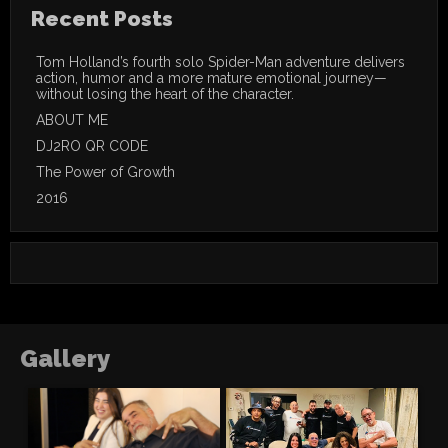
Recent Posts
Tom Holland’s fourth solo Spider-Man adventure delivers
action, humor and a more mature emotional journey—
without losing the heart of the character.
ABOUT ME
DJ2RO QR CODE
The Power of Growth
2016
Gallery