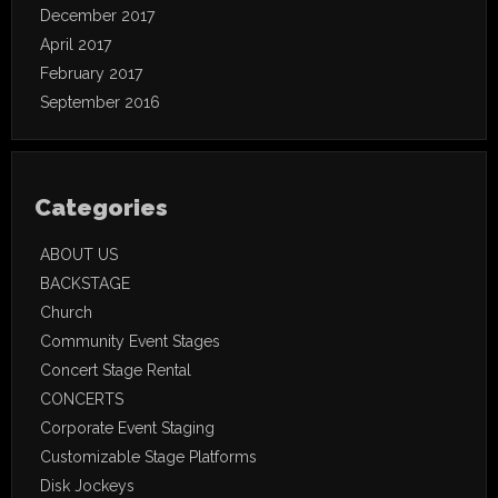
December 2017
April 2017
February 2017
September 2016
Categories
ABOUT US
BACKSTAGE
Church
Community Event Stages
Concert Stage Rental
CONCERTS
Corporate Event Staging
Customizable Stage Platforms
Disk Jockeys