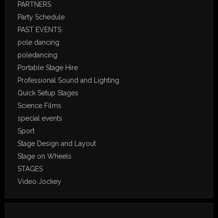
PARTNERS
Party Schedule
PAST EVENTS
pole dancing
poledancing
Portable Stage Hire
Professional Sound and Lighting
Quick Setup Stages
Science Films
special events
Sport
Stage Design and Layout
Stage on Wheels
STAGES
Video Jockey