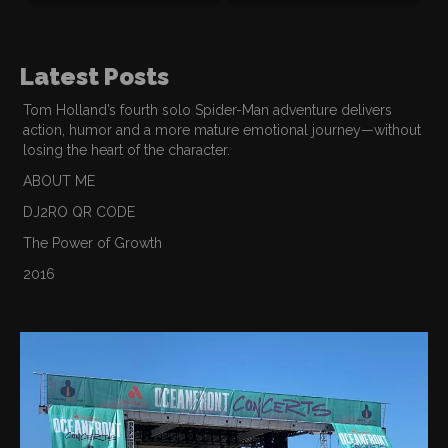
Latest Posts
Tom Holland’s fourth solo Spider-Man adventure delivers
action, humor and a more mature emotional journey—without
losing the heart of the character.
ABOUT ME
DJ2RO QR CODE
The Power of Growth
2016