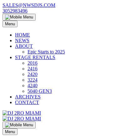
Skip
SALES@NWSDJS.COM
to
3052983496
content
Menu
HOME
NEWS
ABOUT
Epic Starts to 2025
STAGE RENTALS
2016
2416
2420
3224
4240
5040 GEN3
ARCHIVES
CONTACT
Menu