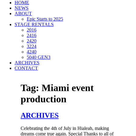
HOME
NEWS
ABOUT
Epic Starts to 2025
STAGE RENTALS
2016
2416
2420
3224
4240
5040 GEN3
ARCHIVES
CONTACT
Tag:
Miami event
production
ARCHIVES
Celebrating the 4th of July in Hialeah, making
dreams come true again. Special Thanks to all of