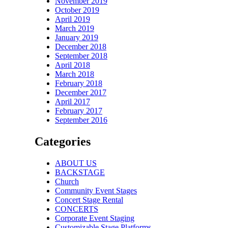
November 2019
October 2019
April 2019
March 2019
January 2019
December 2018
September 2018
April 2018
March 2018
February 2018
December 2017
April 2017
February 2017
September 2016
Categories
ABOUT US
BACKSTAGE
Church
Community Event Stages
Concert Stage Rental
CONCERTS
Corporate Event Staging
Customizable Stage Platforms