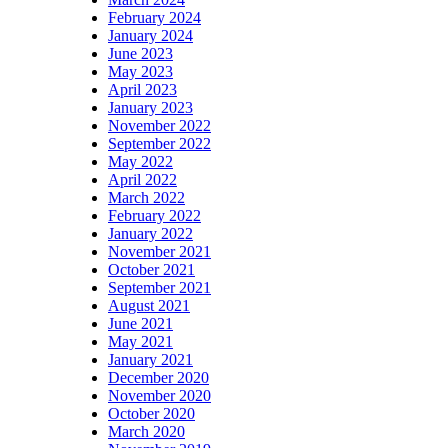
February 2024
January 2024
June 2023
May 2023
April 2023
January 2023
November 2022
September 2022
May 2022
April 2022
March 2022
February 2022
January 2022
November 2021
October 2021
September 2021
August 2021
June 2021
May 2021
January 2021
December 2020
November 2020
October 2020
March 2020