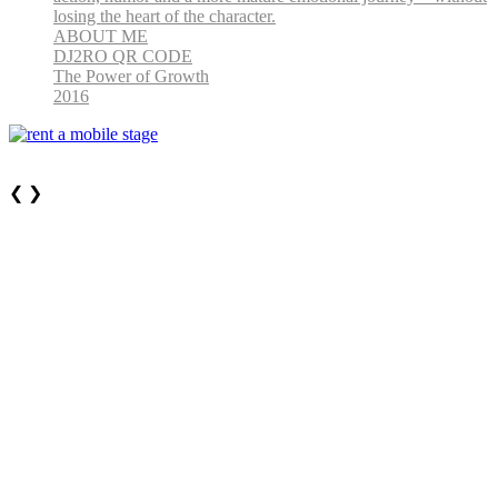
losing the heart of the character.
ABOUT ME
DJ2RO QR CODE
The Power of Growth
2016
❮
❯