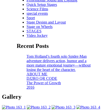
Professional Sound and Lighting
Quick Setup Stages
Science Films
special events
Sport
Stage Design and Layout
Stage on Wheels
STAGES
Video Jockey
Recent Posts
Tom Holland’s fourth solo Spider-Man
adventure delivers action, humor and a
more mature emotional journey—without
losing the heart of the character.
ABOUT ME
DJ2RO QR CODE
The Power of Growth
2016
Gallery