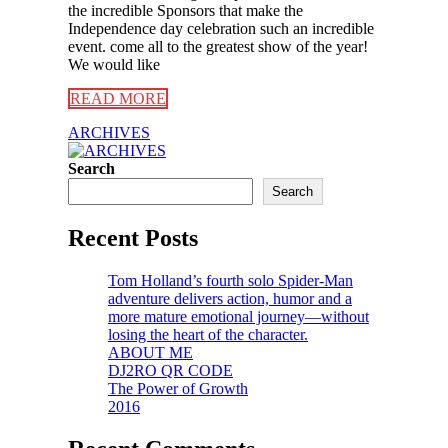
the incredible Sponsors that make the
Independence day celebration such an incredible
event. come all to the greatest show of the year!
We would like
READ MORE
ARCHIVES
Search
Search
Recent Posts
Tom Holland’s fourth solo Spider-Man
adventure delivers action, humor and a
more mature emotional journey—without
losing the heart of the character.
ABOUT ME
DJ2RO QR CODE
The Power of Growth
2016