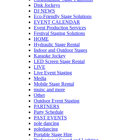
Disk Jockeys
DJ NEWS
Eco-Friendly Stage Solutions
EVENT CALENDAR
Event Production Services
Festival Staging Solutions
HOME
Hydraulic Stage Rental
Indoor and Outdoor Stages
Karaoke Jockey
LED Screen Stage Rental
LIVE
Live Event Staging
Media
Mobile Stage Rental
muisc and more
Other
Outdoor Event Staging
PARTNERS
Party Schedule
PAST EVENTS
pole dancing
poledancing
Portable Stage Hire