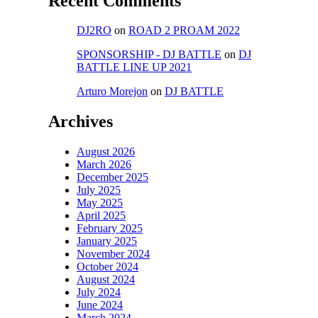
Recent Comments
DJ2RO
on
ROAD 2 PROAM 2022
SPONSORSHIP - DJ BATTLE
on
DJ
BATTLE LINE UP 2021
Arturo Morejon
on
DJ BATTLE
Archives
August 2026
March 2026
December 2025
July 2025
May 2025
April 2025
February 2025
January 2025
November 2024
October 2024
August 2024
July 2024
June 2024
March 2024