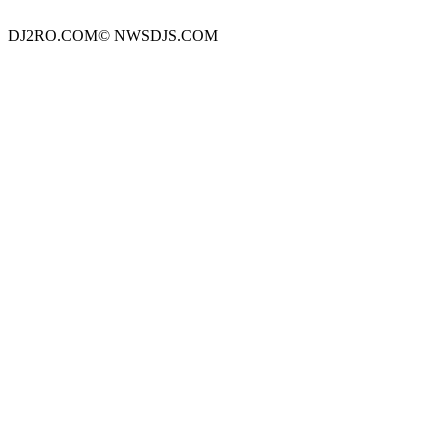
DJ2RO.COM© NWSDJS.COM