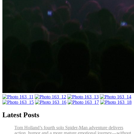
Latest Posts
Tom Holland’s fourth solo Spider-Man adventure delivers
action, humor and a more mature emotional journey—without