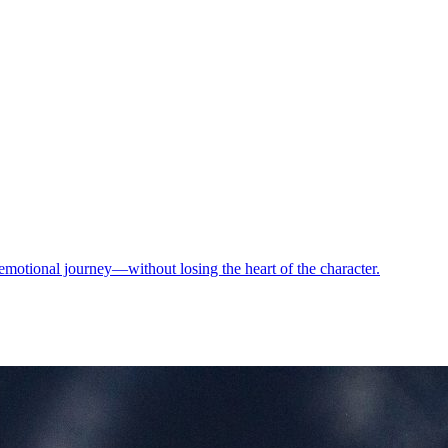
motional journey—without losing the heart of the character.