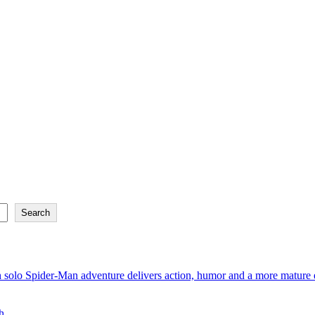
Search
 solo Spider-Man adventure delivers action, humor and a more mature e
h