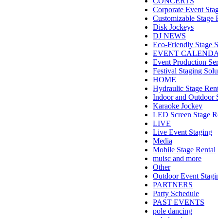
CONCERTS
Corporate Event Sta
Customizable Stage 
Disk Jockeys
DJ NEWS
Eco-Friendly Stage S
EVENT CALEND
Event Production Ser
Festival Staging Solu
HOME
Hydraulic Stage Rent
Indoor and Outdoor 
Karaoke Jockey
LED Screen Stage R
LIVE
Live Event Staging
Media
Mobile Stage Rental
muisc and more
Other
Outdoor Event Stagi
PARTNERS
Party Schedule
PAST EVENTS
pole dancing