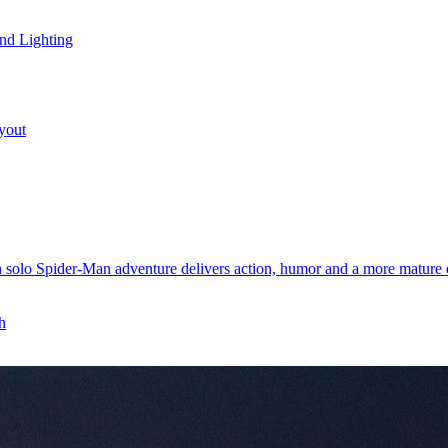
nd Lighting
yout
 solo Spider-Man adventure delivers action, humor and a more mature e
h