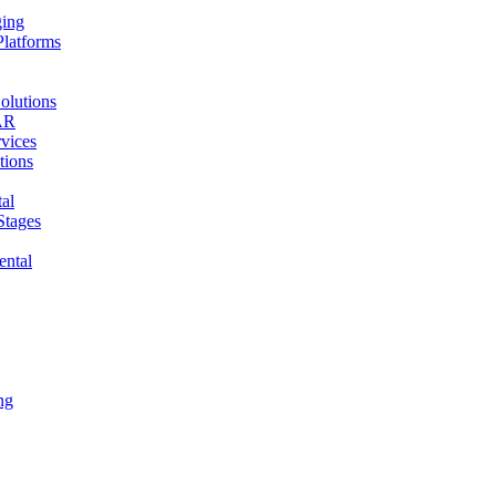
ging
Platforms
olutions
AR
vices
tions
al
Stages
ental
ng