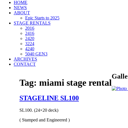
HOME
NEWS
ABOUT
Epic Starts to 2025
STAGE RENTALS
2016
2416
2420
3224
4240
5040 GEN3
ARCHIVES
CONTACT
Galle
Tag:
miami stage rental
STAGELINE SL100
SL100. (24×20 deck)
( Stamped and Engineered )