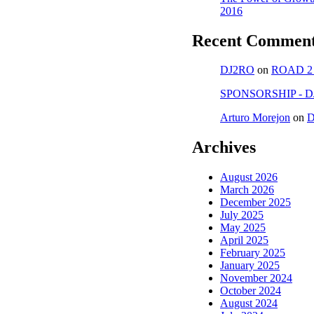
2016
Recent Commen
DJ2RO
on
ROAD 2
SPONSORSHIP - D
Arturo Morejon
on
D
Archives
August 2026
March 2026
December 2025
July 2025
May 2025
April 2025
February 2025
January 2025
November 2024
October 2024
August 2024