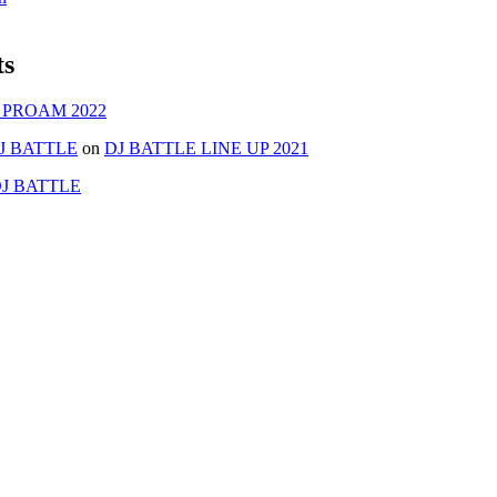
ts
 PROAM 2022
J BATTLE
on
DJ BATTLE LINE UP 2021
J BATTLE