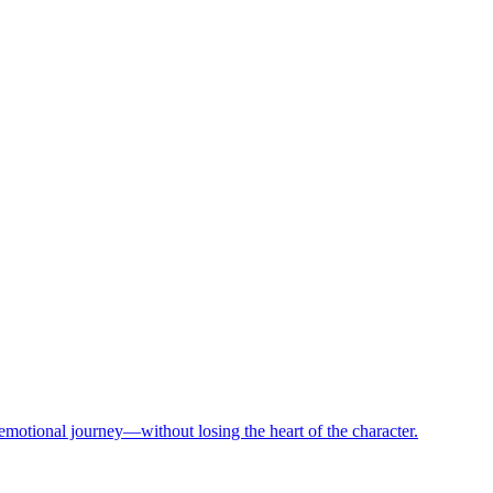
motional journey—without losing the heart of the character.