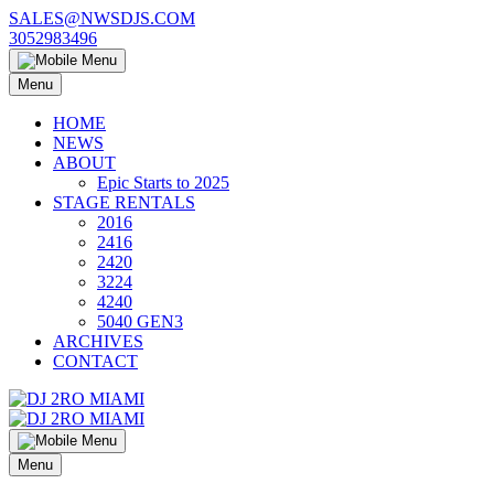
Skip
SALES@NWSDJS.COM
to
3052983496
content
Menu
HOME
NEWS
ABOUT
Epic Starts to 2025
STAGE RENTALS
2016
2416
2420
3224
4240
5040 GEN3
ARCHIVES
CONTACT
Menu