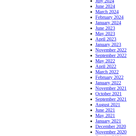
July 2024
June 2024
March 2024
February 2024
January 2024
June 2023
May 2023
April 2023
January 2023
November 2022
September 2022
May 2022
April 2022
March 2022
February 2022
January 2022
November 2021
October 2021
September 2021
August 2021
June 2021
May 2021
January 2021
December 2020
November 2020