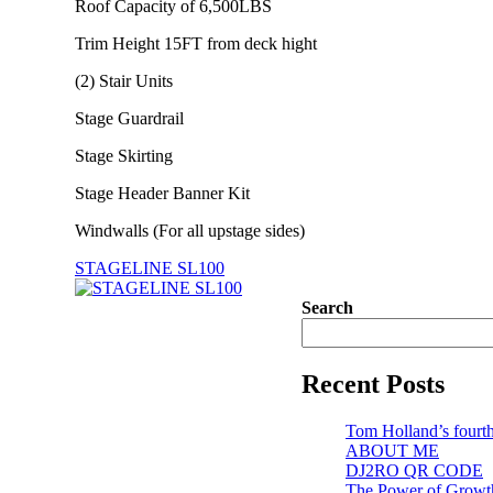
Roof Capacity of 6,500LBS
Trim Height 15FT from deck hight
(2) Stair Units
Stage Guardrail
Stage Skirting
Stage Header Banner Kit
Windwalls (For all upstage sides)
STAGELINE SL100
Search
Recent Posts
Tom Holland’s fourth
ABOUT ME
DJ2RO QR CODE
The Power of Growt