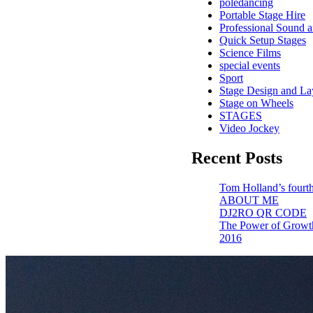
poledancing
Portable Stage Hire
Professional Sound a
Quick Setup Stages
Science Films
special events
Sport
Stage Design and La
Stage on Wheels
STAGES
Video Jockey
Recent Posts
Tom Holland’s fourth
ABOUT ME
DJ2RO QR CODE
The Power of Growt
2016