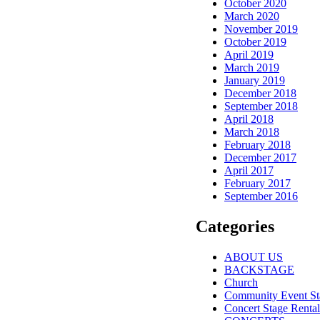
October 2020
March 2020
November 2019
October 2019
April 2019
March 2019
January 2019
December 2018
September 2018
April 2018
March 2018
February 2018
December 2017
April 2017
February 2017
September 2016
Categories
ABOUT US
BACKSTAGE
Church
Community Event St
Concert Stage Rental