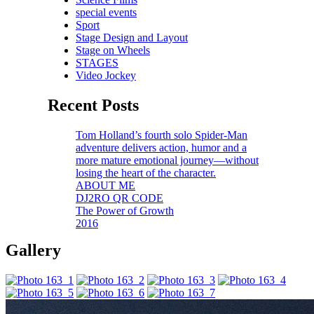
special events
Sport
Stage Design and Layout
Stage on Wheels
STAGES
Video Jockey
Recent Posts
Tom Holland’s fourth solo Spider-Man
adventure delivers action, humor and a
more mature emotional journey—without
losing the heart of the character.
ABOUT ME
DJ2RO QR CODE
The Power of Growth
2016
Gallery