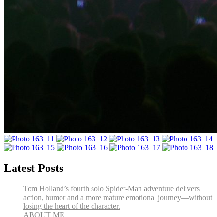
Latest Posts
Tom Holland’s fourth solo Spider-Man adventure delivers
action, humor and a more mature emotional journey—without
losing the heart of the character.
ABOUT ME