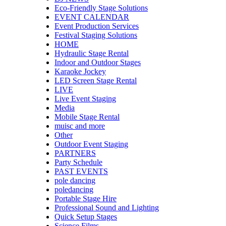
Eco-Friendly Stage Solutions
EVENT CALENDAR
Event Production Services
Festival Staging Solutions
HOME
Hydraulic Stage Rental
Indoor and Outdoor Stages
Karaoke Jockey
LED Screen Stage Rental
LIVE
Live Event Staging
Media
Mobile Stage Rental
muisc and more
Other
Outdoor Event Staging
PARTNERS
Party Schedule
PAST EVENTS
pole dancing
poledancing
Portable Stage Hire
Professional Sound and Lighting
Quick Setup Stages
Science Films