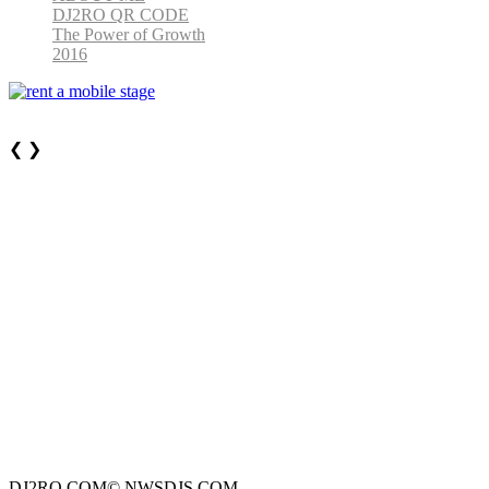
DJ2RO QR CODE
The Power of Growth
2016
❮
❯
DJ2RO.COM© NWSDJS.COM