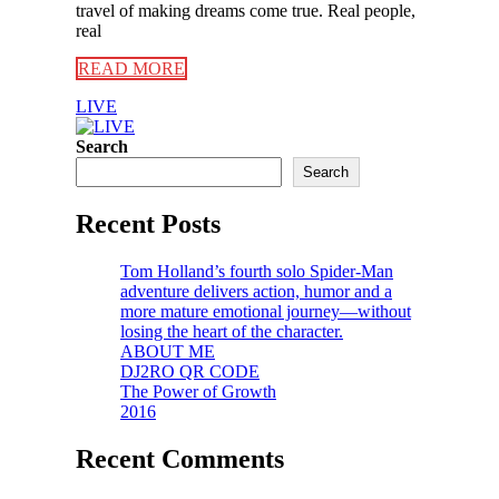
travel of making dreams come true. Real people,
real
READ MORE
LIVE
Search
Search
Recent Posts
Tom Holland’s fourth solo Spider-Man
adventure delivers action, humor and a
more mature emotional journey—without
losing the heart of the character.
ABOUT ME
DJ2RO QR CODE
The Power of Growth
2016
Recent Comments