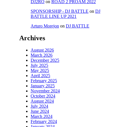
DJ2RO
on
ROAD 2 PROAM 2022
SPONSORSHIP - DJ BATTLE
on
DJ
BATTLE LINE UP 2021
Arturo Morejon
on
DJ BATTLE
Archives
August 2026
March 2026
December 2025
July 2025
May 2025
April 2025
February 2025
January 2025
November 2024
October 2024
August 2024
July 2024
June 2024
March 2024
February 2024
January 2024