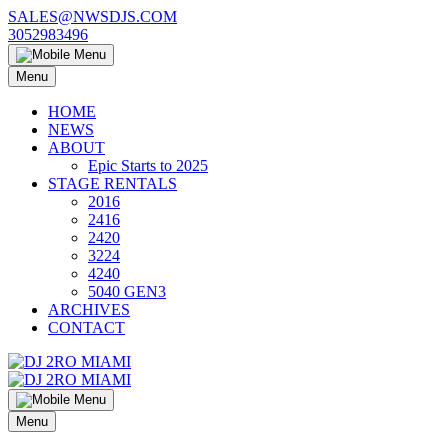
Skip
SALES@NWSDJS.COM
to
3052983496
content
Menu
HOME
NEWS
ABOUT
Epic Starts to 2025
STAGE RENTALS
2016
2416
2420
3224
4240
5040 GEN3
ARCHIVES
CONTACT
Menu