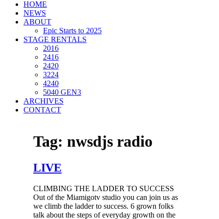
HOME
NEWS
ABOUT
Epic Starts to 2025
STAGE RENTALS
2016
2416
2420
3224
4240
5040 GEN3
ARCHIVES
CONTACT
Tag:
nwsdjs radio
LIVE
CLIMBING THE LADDER TO SUCCESS
Out of the Miamigotv studio you can join us as
we climb the ladder to success. 6 grown folks
talk about the steps of everyday growth on the