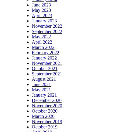
June 2023
May 2023
April 2023
January 2023
November 2022
September 2022
May 2022
April 2022
March 2022
February 2022
January 2022
November 2021
October 2021
September 2021
August 2021
June 2021
May 2021
January 2021
December 2020
November 2020
October 2020
March 2020
November 2019
October 2019