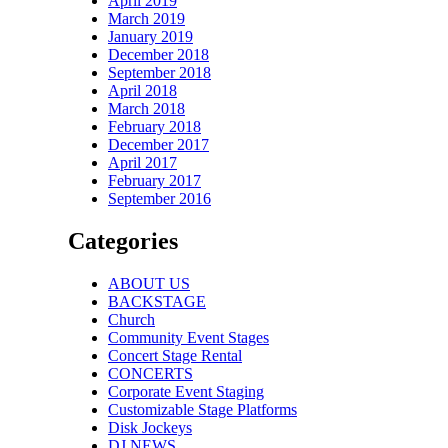
April 2019
March 2019
January 2019
December 2018
September 2018
April 2018
March 2018
February 2018
December 2017
April 2017
February 2017
September 2016
Categories
ABOUT US
BACKSTAGE
Church
Community Event Stages
Concert Stage Rental
CONCERTS
Corporate Event Staging
Customizable Stage Platforms
Disk Jockeys
DJ NEWS