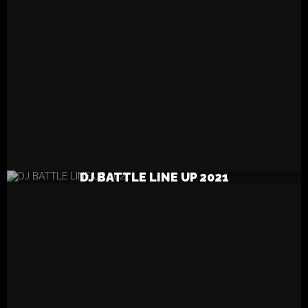
READ MORE
DJ BATTLE LINE UP 2021