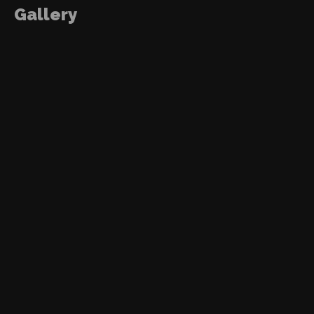
Gallery