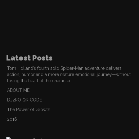
Latest Posts
Tom Holland’s fourth solo Spider-Man adventure delivers
action, humor and a more mature emotional journey—without
losing the heart of the character.
ABOUT ME
DJ2RO QR CODE
The Power of Growth
2016