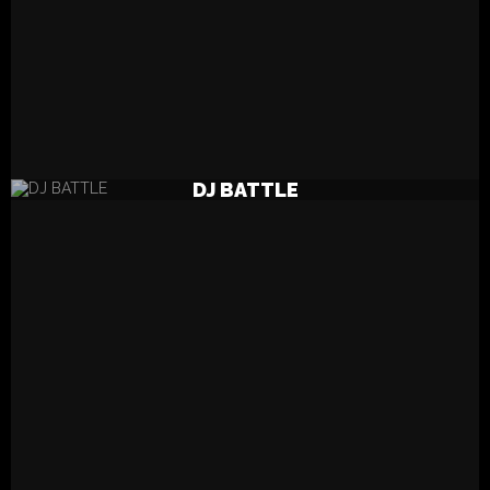
READ MORE
DJ BATTLE
DJ BATTLE LINE UP 2021