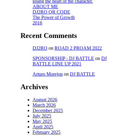
losing the heart of the character.
ABOUT ME
DJ2RO QR CODE
The Power of Growth
2016
Recent Comments
DJ2RO
on
ROAD 2 PROAM 2022
SPONSORSHIP - DJ BATTLE
on
DJ
BATTLE LINE UP 2021
Arturo Morejon
on
DJ BATTLE
Archives
August 2026
March 2026
December 2025
July 2025
May 2025
April 2025
February 2025