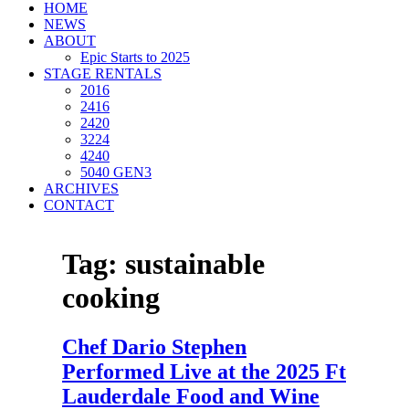
HOME
NEWS
ABOUT
Epic Starts to 2025
STAGE RENTALS
2016
2416
2420
3224
4240
5040 GEN3
ARCHIVES
CONTACT
Tag:
sustainable
cooking
Chef Dario Stephen
Performed Live at the 2025 Ft
Lauderdale Food and Wine