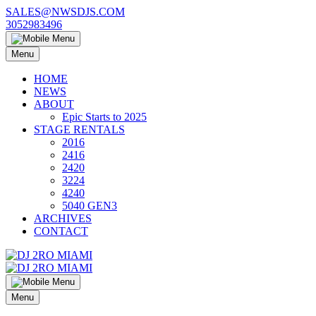
Skip
SALES@NWSDJS.COM
to
3052983496
content
Menu
HOME
NEWS
ABOUT
Epic Starts to 2025
STAGE RENTALS
2016
2416
2420
3224
4240
5040 GEN3
ARCHIVES
CONTACT
Menu