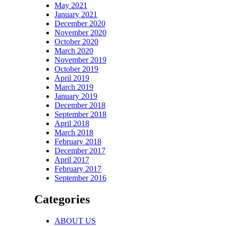
May 2021
January 2021
December 2020
November 2020
October 2020
March 2020
November 2019
October 2019
April 2019
March 2019
January 2019
December 2018
September 2018
April 2018
March 2018
February 2018
December 2017
April 2017
February 2017
September 2016
Categories
ABOUT US