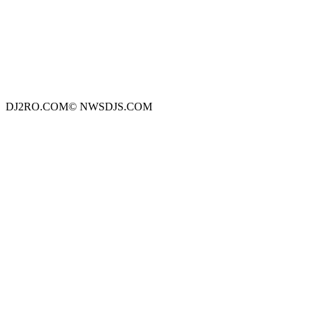
DJ2RO.COM© NWSDJS.COM