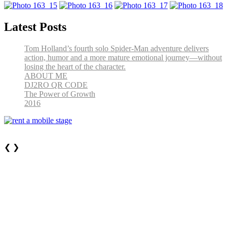
Latest Posts
Tom Holland’s fourth solo Spider-Man adventure delivers
action, humor and a more mature emotional journey—without
losing the heart of the character.
ABOUT ME
DJ2RO QR CODE
The Power of Growth
2016
❮
❯