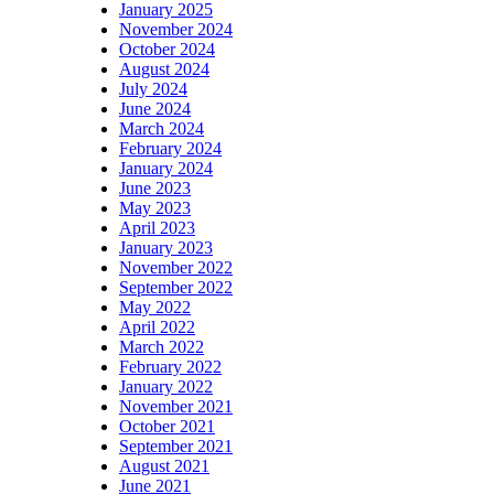
January 2025
November 2024
October 2024
August 2024
July 2024
June 2024
March 2024
February 2024
January 2024
June 2023
May 2023
April 2023
January 2023
November 2022
September 2022
May 2022
April 2022
March 2022
February 2022
January 2022
November 2021
October 2021
September 2021
August 2021
June 2021