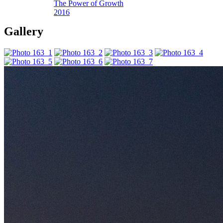
The Power of Growth
2016
Gallery