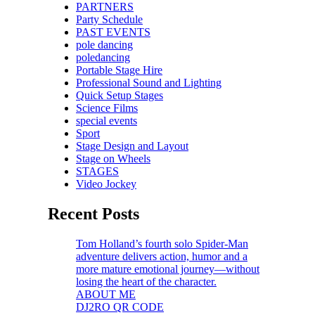
PARTNERS
Party Schedule
PAST EVENTS
pole dancing
poledancing
Portable Stage Hire
Professional Sound and Lighting
Quick Setup Stages
Science Films
special events
Sport
Stage Design and Layout
Stage on Wheels
STAGES
Video Jockey
Recent Posts
Tom Holland’s fourth solo Spider-Man
adventure delivers action, humor and a
more mature emotional journey—without
losing the heart of the character.
ABOUT ME
DJ2RO QR CODE