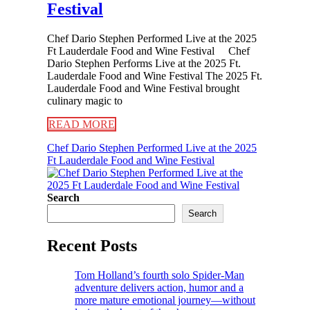
Festival
Chef Dario Stephen Performed Live at the 2025
Ft Lauderdale Food and Wine Festival Chef
Dario Stephen Performs Live at the 2025 Ft.
Lauderdale Food and Wine Festival The 2025 Ft.
Lauderdale Food and Wine Festival brought
culinary magic to
READ MORE
Chef Dario Stephen Performed Live at the 2025
Ft Lauderdale Food and Wine Festival
Search
Search
Recent Posts
Tom Holland’s fourth solo Spider-Man
adventure delivers action, humor and a
more mature emotional journey—without