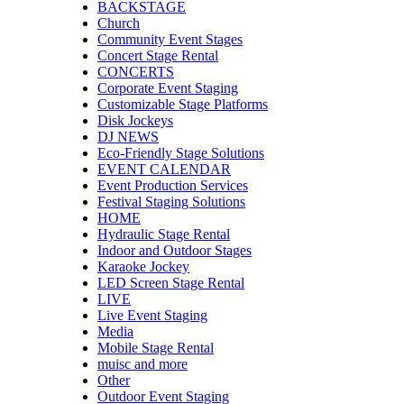
BACKSTAGE
Church
Community Event Stages
Concert Stage Rental
CONCERTS
Corporate Event Staging
Customizable Stage Platforms
Disk Jockeys
DJ NEWS
Eco-Friendly Stage Solutions
EVENT CALENDAR
Event Production Services
Festival Staging Solutions
HOME
Hydraulic Stage Rental
Indoor and Outdoor Stages
Karaoke Jockey
LED Screen Stage Rental
LIVE
Live Event Staging
Media
Mobile Stage Rental
muisc and more
Other
Outdoor Event Staging