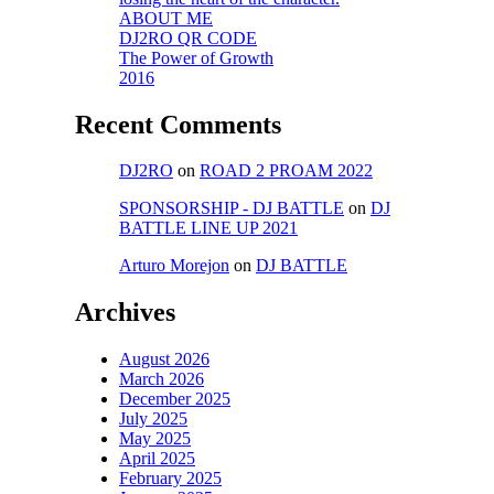
ABOUT ME
DJ2RO QR CODE
The Power of Growth
2016
Recent Comments
DJ2RO
on
ROAD 2 PROAM 2022
SPONSORSHIP - DJ BATTLE
on
DJ
BATTLE LINE UP 2021
Arturo Morejon
on
DJ BATTLE
Archives
August 2026
March 2026
December 2025
July 2025
May 2025
April 2025
February 2025