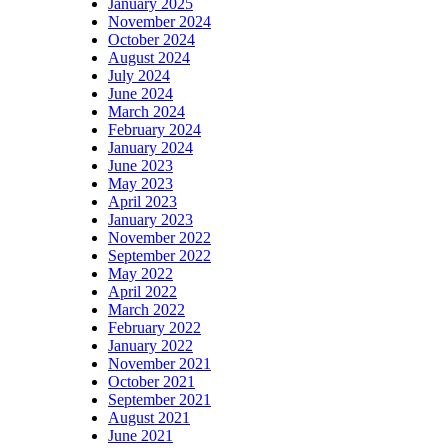
January 2025
November 2024
October 2024
August 2024
July 2024
June 2024
March 2024
February 2024
January 2024
June 2023
May 2023
April 2023
January 2023
November 2022
September 2022
May 2022
April 2022
March 2022
February 2022
January 2022
November 2021
October 2021
September 2021
August 2021
June 2021