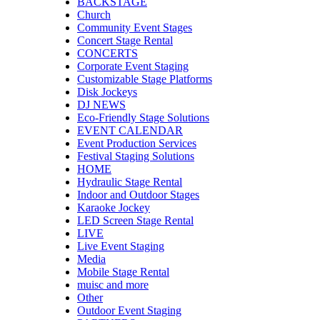
BACKSTAGE
Church
Community Event Stages
Concert Stage Rental
CONCERTS
Corporate Event Staging
Customizable Stage Platforms
Disk Jockeys
DJ NEWS
Eco-Friendly Stage Solutions
EVENT CALENDAR
Event Production Services
Festival Staging Solutions
HOME
Hydraulic Stage Rental
Indoor and Outdoor Stages
Karaoke Jockey
LED Screen Stage Rental
LIVE
Live Event Staging
Media
Mobile Stage Rental
muisc and more
Other
Outdoor Event Staging