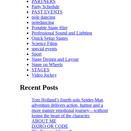
PARTNERS
Party Schedule
PAST EVENTS
pole dancing
poledancing
Portable Stage Hire
Professional Sound and Lighting
Quick Setup Stages
Science Films
special events
Sport
Stage Design and Layout
Stage on Wheels
STAGES
Video Jockey
Recent Posts
Tom Holland’s fourth solo Spider-Man
adventure delivers action, humor and a
more mature emotional journey—without
losing the heart of the character.
ABOUT ME
DJ2RO QR CODE