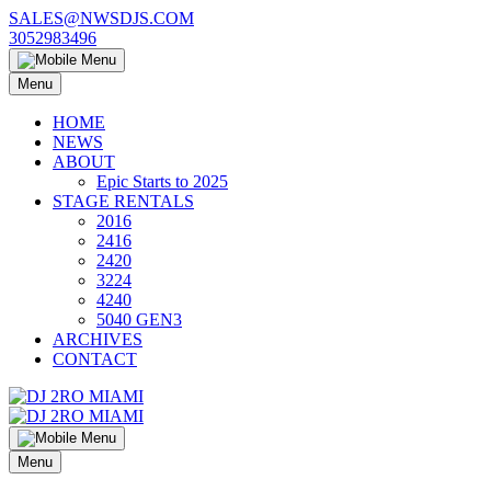
Skip
SALES@NWSDJS.COM
to
3052983496
content
Menu
HOME
NEWS
ABOUT
Epic Starts to 2025
STAGE RENTALS
2016
2416
2420
3224
4240
5040 GEN3
ARCHIVES
CONTACT
Menu