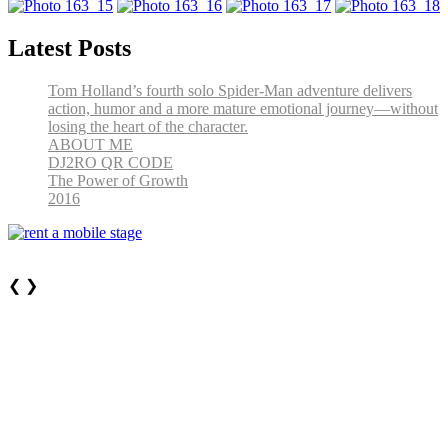
Latest Posts
Tom Holland’s fourth solo Spider-Man adventure delivers
action, humor and a more mature emotional journey—without
losing the heart of the character.
ABOUT ME
DJ2RO QR CODE
The Power of Growth
2016
❮
❯