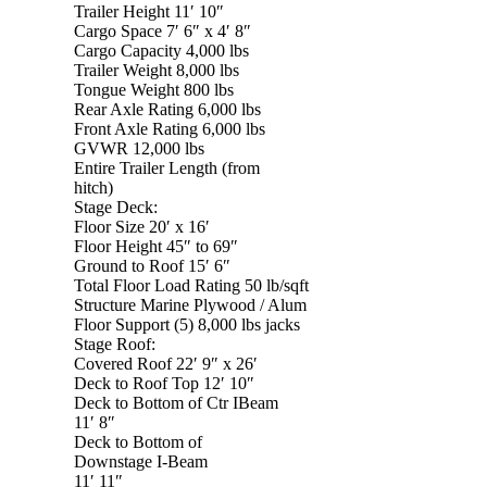
Trailer Height 11′ 10″
Cargo Space 7′ 6″ x 4′ 8″
Cargo Capacity 4,000 lbs
Trailer Weight 8,000 lbs
Tongue Weight 800 lbs
Rear Axle Rating 6,000 lbs
Front Axle Rating 6,000 lbs
GVWR 12,000 lbs
Entire Trailer Length (from
hitch)
Stage Deck:
Floor Size 20′ x 16′
Floor Height 45″ to 69″
Ground to Roof 15′ 6″
Total Floor Load Rating 50 lb/sqft
Structure Marine Plywood / Alum
Floor Support (5) 8,000 lbs jacks
Stage Roof:
Covered Roof 22′ 9″ x 26′
Deck to Roof Top 12′ 10″
Deck to Bottom of Ctr IBeam
11′ 8″
Deck to Bottom of
Downstage I-Beam
11′ 11″