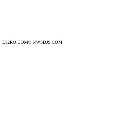
DJ2RO.COM© NWSDJS.COM