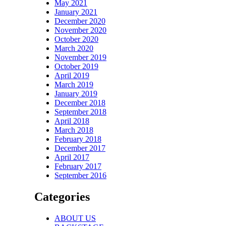
May 2021
January 2021
December 2020
November 2020
October 2020
March 2020
November 2019
October 2019
April 2019
March 2019
January 2019
December 2018
September 2018
April 2018
March 2018
February 2018
December 2017
April 2017
February 2017
September 2016
Categories
ABOUT US