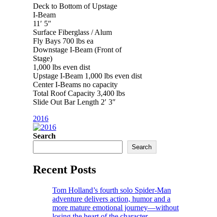
Deck to Bottom of Upstage
I-Beam
11′ 5″
Surface Fiberglass / Alum
Fly Bays 700 lbs ea
Downstage I-Beam (Front of
Stage)
1,000 lbs even dist
Upstage I-Beam 1,000 lbs even dist
Center I-Beams no capacity
Total Roof Capacity 3,400 lbs
Slide Out Bar Length 2′ 3″
2016
Search
Search
Recent Posts
Tom Holland’s fourth solo Spider-Man
adventure delivers action, humor and a
more mature emotional journey—without
losing the heart of the character.