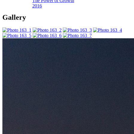
The Power of Growth
2016
Gallery