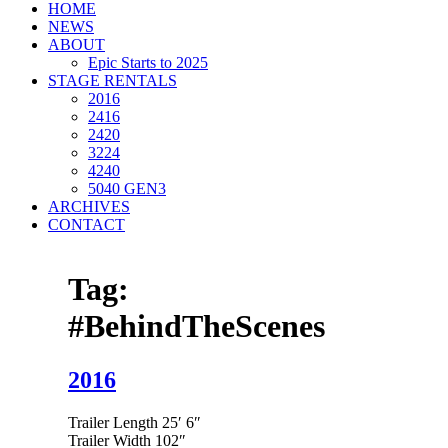
HOME
NEWS
ABOUT
Epic Starts to 2025
STAGE RENTALS
2016
2416
2420
3224
4240
5040 GEN3
ARCHIVES
CONTACT
Tag:
#BehindTheScenes
2016
Trailer Length 25′ 6″
Trailer Width 102″