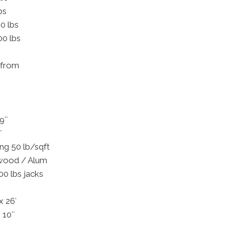
bs
0 lbs
00 lbs
 (from
69″
″
ng 50 lb/sqft
ywood / Alum
00 lbs jacks
x 26′
 10″