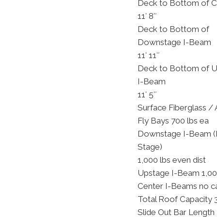
Deck to Bottom of C
11′ 8″
Deck to Bottom of
Downstage I-Beam
11′ 11″
Deck to Bottom of 
I-Beam
11′ 5″
Surface Fiberglass /
Fly Bays 700 lbs ea
Downstage I-Beam (F
Stage)
1,000 lbs even dist
Upstage I-Beam 1,000
Center I-Beams no c
Total Roof Capacity 
Slide Out Bar Length 