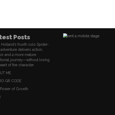
test Posts
Holland’s fourth solo Spider-
adventure delivers action,
or and a more mature
ional journey—without losing
heart of the character.
UT ME
RO QR CODE
 Power of Growth
6