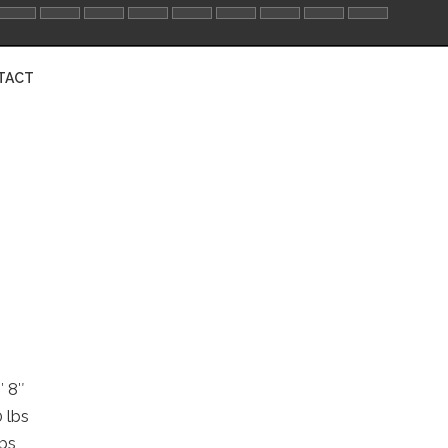
TACT
′ 8″
 lbs
lbs