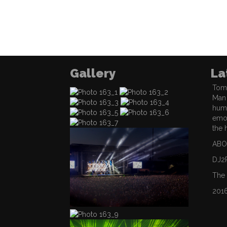
Gallery
La
Tom 
Man 
hum
emot
the 
ABO
DJ2
The
201