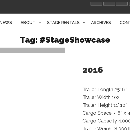
NEWS
ABOUT
STAGE RENTALS
ARCHIVES
CON
Tag:
#StageShowcase
2016
Trailer Length 25′ 6″
Trailer Width 102″
Trailer Height 11′ 10″
Cargo Space 7′ 6″ x 4
Cargo Capacity 4,000
Trailer Weight 8,000 