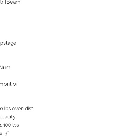
tr IBeam
Upstage
 Alum
ront of
 lbs even dist
apacity
3,400 lbs
2′ 3″