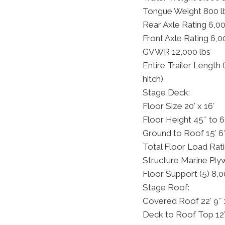
Tongue Weight 800 l
Rear Axle Rating 6,00
Front Axle Rating 6,0
GVWR 12,000 lbs
Entire Trailer Length
hitch)
Stage Deck:
Floor Size 20′ x 16′
Floor Height 45″ to 
Ground to Roof 15′ 6
Total Floor Load Rati
Structure Marine Pl
Floor Support (5) 8,0
Stage Roof:
Covered Roof 22′ 9″ 
Deck to Roof Top 12′