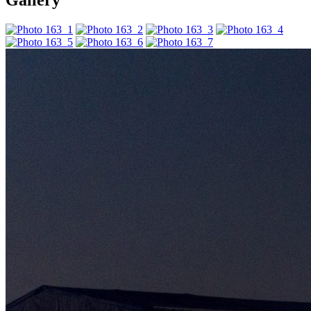
Gallery