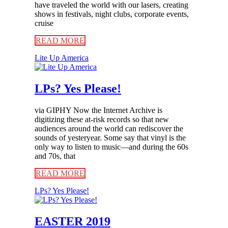
have traveled the world with our lasers, creating
shows in festivals, night clubs, corporate events,
cruise
READ MORE
Lite Up America
LPs? Yes Please!
via GIPHY Now the Internet Archive is
digitizing these at-risk records so that new
audiences around the world can rediscover the
sounds of yesteryear. Some say that vinyl is the
only way to listen to music—and during the 60s
and 70s, that
READ MORE
LPs? Yes Please!
EASTER 2019