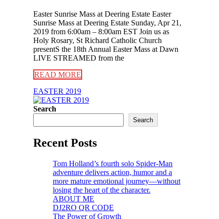
Easter Sunrise Mass at Deering Estate Easter
Sunrise Mass at Deering Estate Sunday, Apr 21,
2019 from 6:00am – 8:00am EST Join us as
Holy Rosary, St Richard Catholic Church
presentS the 18th Annual Easter Mass at Dawn
LIVE STREAMED from the
READ MORE
EASTER 2019
Search
Search
Recent Posts
Tom Holland’s fourth solo Spider-Man
adventure delivers action, humor and a
more mature emotional journey—without
losing the heart of the character.
ABOUT ME
DJ2RO QR CODE
The Power of Growth