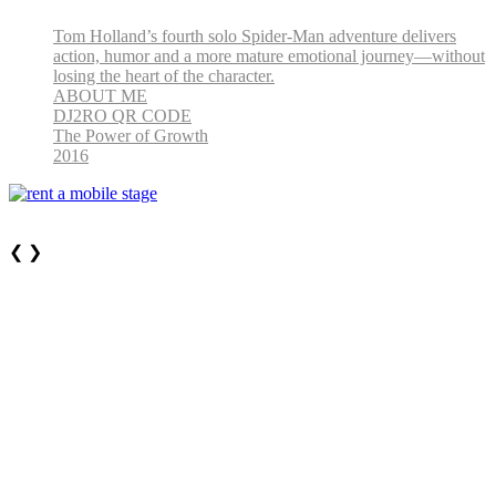
Tom Holland’s fourth solo Spider-Man adventure delivers
action, humor and a more mature emotional journey—without
losing the heart of the character.
ABOUT ME
DJ2RO QR CODE
The Power of Growth
2016
❮
❯