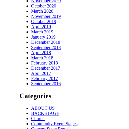
November 2020
October 2020
March 2020
November 2019
October 2019
April 2019
March 2019
January 2019
December 2018
September 2018
April 2018
March 2018
February 2018
December 2017
April 2017
February 2017
September 2016
Categories
ABOUT US
BACKSTAGE
Church
Community Event Stages
Concert Stage Rental