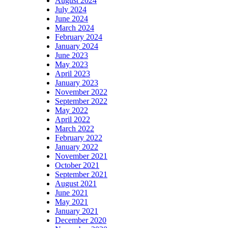
August 2024
July 2024
June 2024
March 2024
February 2024
January 2024
June 2023
May 2023
April 2023
January 2023
November 2022
September 2022
May 2022
April 2022
March 2022
February 2022
January 2022
November 2021
October 2021
September 2021
August 2021
June 2021
May 2021
January 2021
December 2020