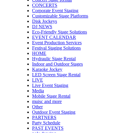
CONCERTS
Corporate Event Staging
Customizable Stage Platforms
Disk Jockeys
DJ NEWS
Eco-Friendly Stage Solutions
EVENT CALENDAR
Event Production Services
Festival Staging Solutions
HOME
Hydraulic Stage Rental
Indoor and Outdoor Stages
Karaoke Jockey
LED Screen Stage Rental
LIVE
Live Event Staging
Media
Mobile Stage Rental
muisc and more
Other
Outdoor Event Staging
PARTNERS
Party Schedule
PAST EVENTS