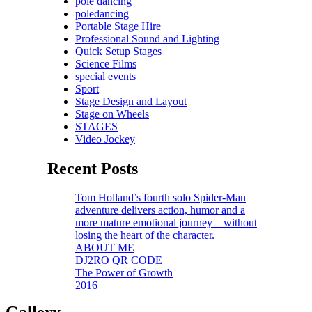
pole dancing
poledancing
Portable Stage Hire
Professional Sound and Lighting
Quick Setup Stages
Science Films
special events
Sport
Stage Design and Layout
Stage on Wheels
STAGES
Video Jockey
Recent Posts
Tom Holland’s fourth solo Spider-Man
adventure delivers action, humor and a
more mature emotional journey—without
losing the heart of the character.
ABOUT ME
DJ2RO QR CODE
The Power of Growth
2016