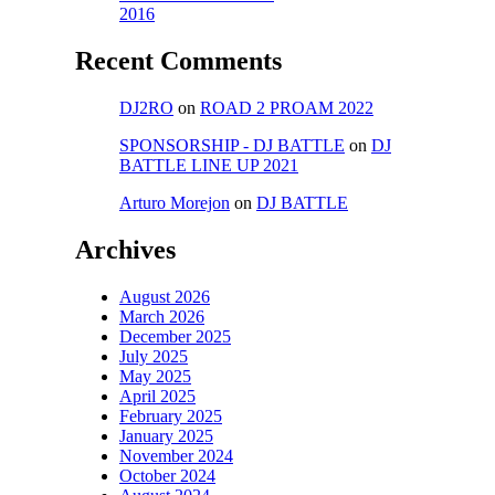
2016
Recent Comments
DJ2RO
on
ROAD 2 PROAM 2022
SPONSORSHIP - DJ BATTLE
on
DJ
BATTLE LINE UP 2021
Arturo Morejon
on
DJ BATTLE
Archives
August 2026
March 2026
December 2025
July 2025
May 2025
April 2025
February 2025
January 2025
November 2024
October 2024