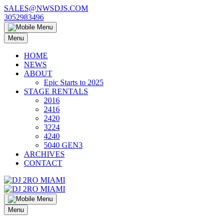
Skip
SALES@NWSDJS.COM
to
3052983496
content
Menu
HOME
NEWS
ABOUT
Epic Starts to 2025
STAGE RENTALS
2016
2416
2420
3224
4240
5040 GEN3
ARCHIVES
CONTACT
Menu