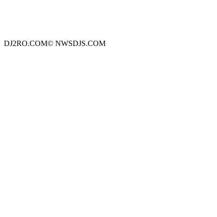
DJ2RO.COM© NWSDJS.COM