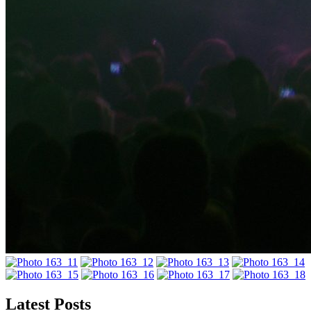
Latest Posts