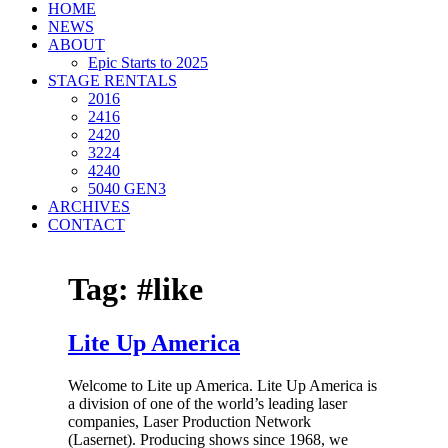
HOME
NEWS
ABOUT
Epic Starts to 2025
STAGE RENTALS
2016
2416
2420
3224
4240
5040 GEN3
ARCHIVES
CONTACT
Tag:
#like
Lite Up America
Welcome to Lite up America. Lite Up America is
a division of one of the world’s leading laser
companies, Laser Production Network
(Lasernet). Producing shows since 1968, we