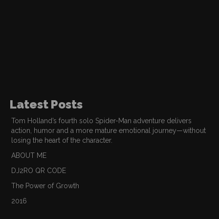
Latest Posts
Tom Holland’s fourth solo Spider-Man adventure delivers
action, humor and a more mature emotional journey—without
losing the heart of the character.
ABOUT ME
DJ2RO QR CODE
The Power of Growth
2016