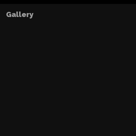
Gallery