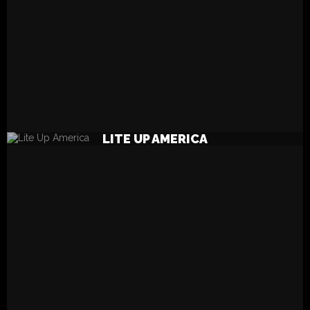
READ MORE
LITE UP AMERICA
LPs? Yes Please!