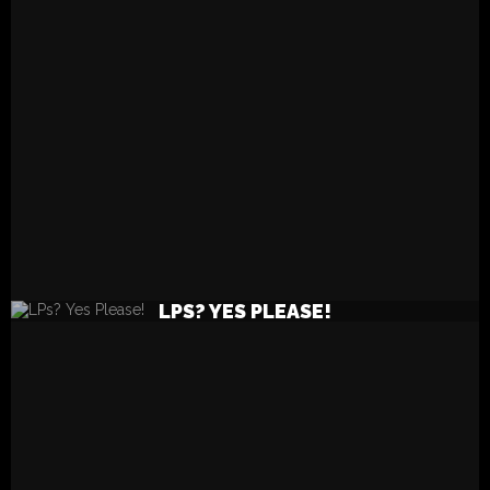
READ MORE
LPS? YES PLEASE!