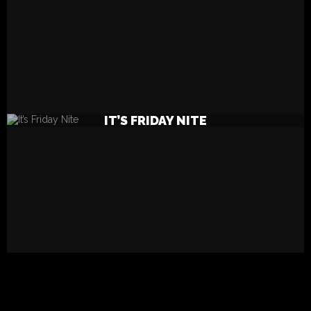
READ MORE
IT’S FRIDAY NITE
SEARCH