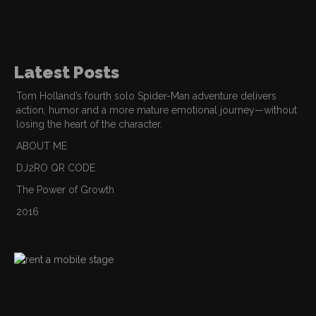
Latest Posts
Tom Holland’s fourth solo Spider-Man adventure delivers
action, humor and a more mature emotional journey—without
losing the heart of the character.
ABOUT ME
DJ2RO QR CODE
The Power of Growth
2016