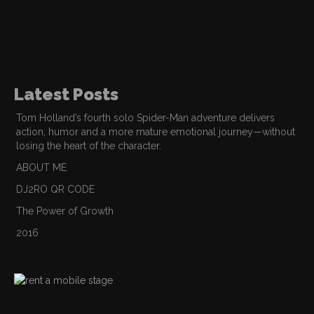
Latest Posts
Tom Holland’s fourth solo Spider-Man adventure delivers
action, humor and a more mature emotional journey—without
losing the heart of the character.
ABOUT ME
DJ2RO QR CODE
The Power of Growth
2016