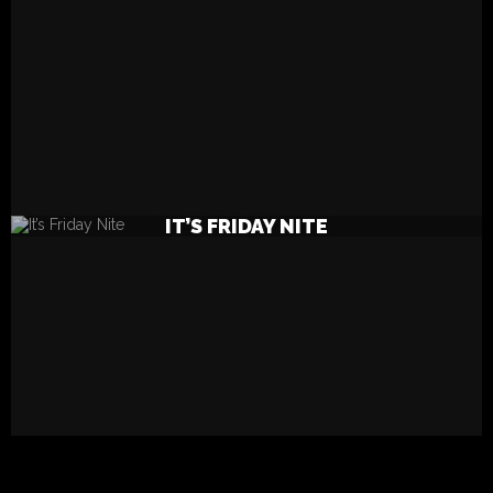
READ MORE
IT’S FRIDAY NITE
SEARCH