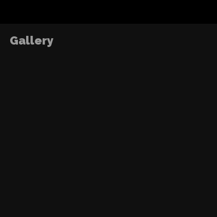
Gallery