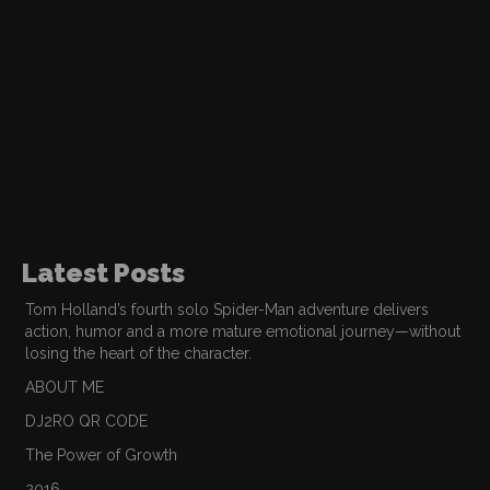
Latest Posts
Tom Holland’s fourth solo Spider-Man adventure delivers
action, humor and a more mature emotional journey—without
losing the heart of the character.
ABOUT ME
DJ2RO QR CODE
The Power of Growth
2016