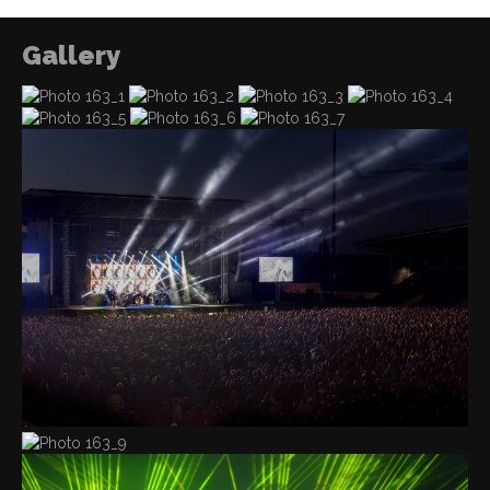
Gallery