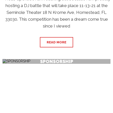
hosting a DJ battle that will take place 11-13-21 at the
Seminole Theater 18 N Krome Ave, Homestead, FL
33030. This competition has been a dream come true
since I viewed
READ MORE
SPONSORSHIP