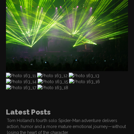
Latest Posts
Tom Holland’s fourth solo Spider-Man adventure delivers
action, humor and a more mature emotional journey—without
losing the heart of the character.