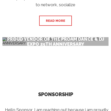
to network, socialize
READ MORE
PROUD VENDOR OF THE PROAM DANCE & DJ
EXPO 25TH ANNIVERSARY
SPONSORSHIP
Hello Sponsor, I am reaching out because i am proudly