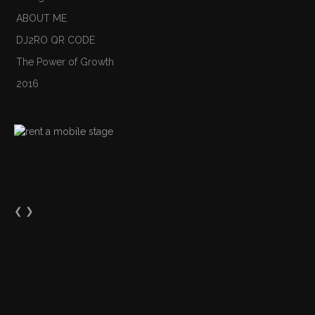
ABOUT ME
DJ2RO QR CODE
The Power of Growth
2016
❮
❯