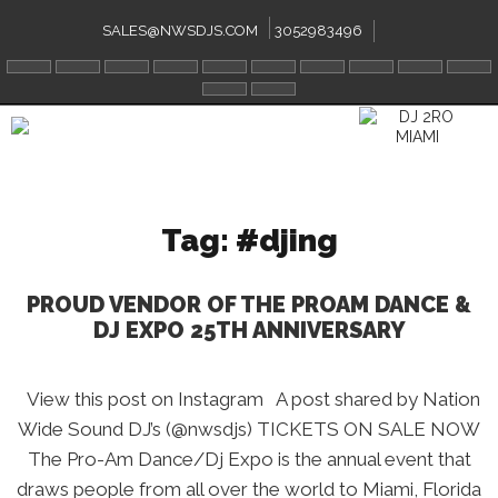
Skip
to
SALES@NWSDJS.COM
3052983496
content
Tag:
#djing
PROUD VENDOR OF THE PROAM DANCE &
DJ EXPO 25TH ANNIVERSARY
View this post on Instagram A post shared by Nation
Wide Sound DJ’s (@nwsdjs) TICKETS ON SALE NOW
The Pro-Am Dance/Dj Expo is the annual event that
draws people from all over the world to Miami, Florida