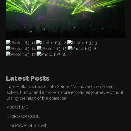
Latest Posts
Tom Holland’s fourth solo Spider-Man adventure delivers
action, humor and a more mature emotional journey—without
losing the heart of the character.
ABOUT ME
DJ2RO QR CODE
The Power of Growth