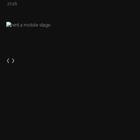
2016
❮
❯