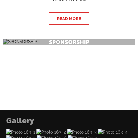
READ MORE
SPONSORSHIP
Gallery