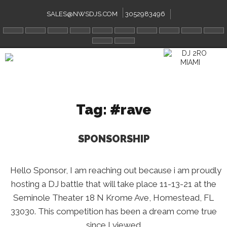
Skip
to
SALES@NWSDJS.COM
3052983496
content
Tag:
#rave
SPONSORSHIP
Hello Sponsor, I am reaching out because i am proudly
hosting a DJ battle that will take place 11-13-21 at the
Seminole Theater 18 N Krome Ave, Homestead, FL
33030. This competition has been a dream come true
since I viewed