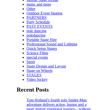
muisc and more
Other
Outdoor Event Staging
PARTNERS
Party Schedule
PAST EVENTS
pole dancing
poledancing
Portable Stage Hire
Professional Sound and Lighting
Quick Setup Stages
Science Films
special events
Sport
Stage Design and Layout
Stage on Wheels
STAGES
Video Jockey
Recent Posts
Tom Holland’s fourth solo Spider-Man
adventure delivers action, humor and a
more mature emotional journey—without