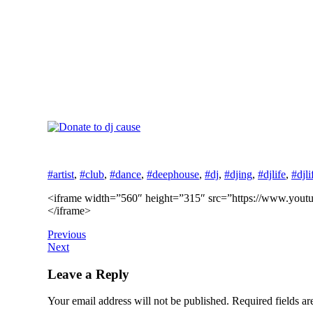
#artist
,
#club
,
#dance
,
#deephouse
,
#dj
,
#djing
,
#djlife
,
#djli
<iframe width=”560″ height=”315″ src=”https://www.youtub
</iframe>
Previous
Next
Leave a Reply
Your email address will not be published.
Required fields a