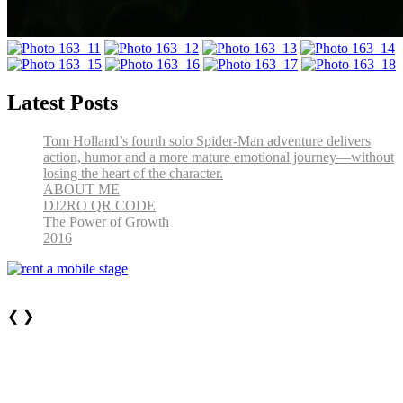
Latest Posts
Tom Holland’s fourth solo Spider-Man adventure delivers
action, humor and a more mature emotional journey—without
losing the heart of the character.
ABOUT ME
DJ2RO QR CODE
The Power of Growth
2016
❮
❯