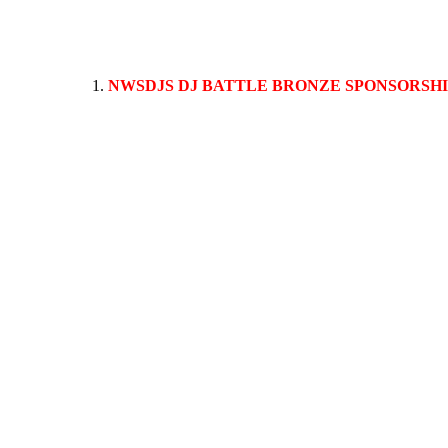
NWSDJS DJ BATTLE BRONZE SPONSORSH
This sponsorship package allows your logo and company conta
of the stage during the performance. All sponsor websites, lo