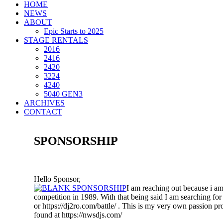
HOME
NEWS
ABOUT
Epic Starts to 2025
STAGE RENTALS
2016
2416
2420
3224
4240
5040 GEN3
ARCHIVES
CONTACT
SPONSORSHIP
Hello Sponsor,
I am reaching out because i a
competition in 1989. With that being said I am searching for
or https://dj2ro.com/battle/ . This is my very own passion pro
found at https://nwsdjs.com/