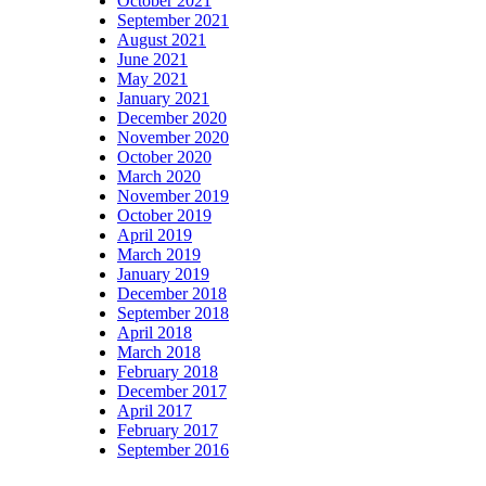
October 2021
September 2021
August 2021
June 2021
May 2021
January 2021
December 2020
November 2020
October 2020
March 2020
November 2019
October 2019
April 2019
March 2019
January 2019
December 2018
September 2018
April 2018
March 2018
February 2018
December 2017
April 2017
February 2017
September 2016