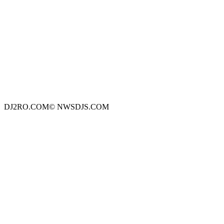
DJ2RO.COM© NWSDJS.COM