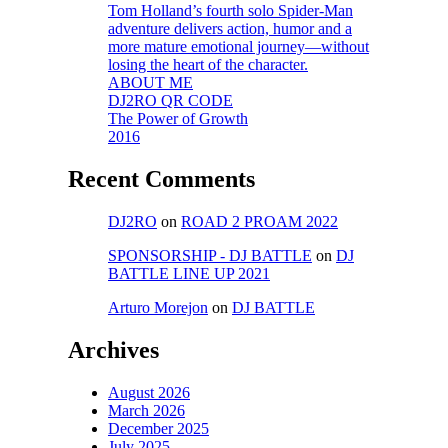
Tom Holland’s fourth solo Spider-Man
adventure delivers action, humor and a
more mature emotional journey—without
losing the heart of the character.
ABOUT ME
DJ2RO QR CODE
The Power of Growth
2016
Recent Comments
DJ2RO
on
ROAD 2 PROAM 2022
SPONSORSHIP - DJ BATTLE
on
DJ
BATTLE LINE UP 2021
Arturo Morejon
on
DJ BATTLE
Archives
August 2026
March 2026
December 2025
July 2025