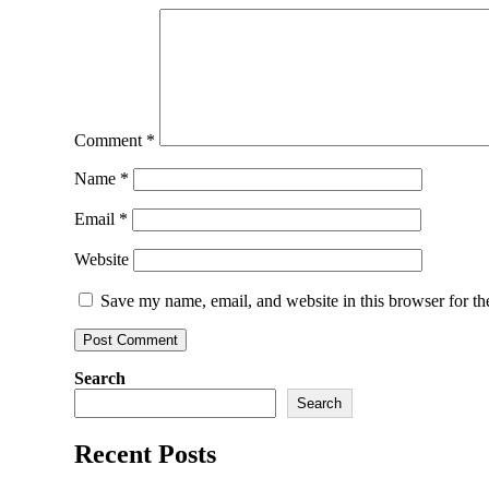
Comment
*
Name
*
Email
*
Website
Save my name, email, and website in this browser for th
Search
Search
Recent Posts