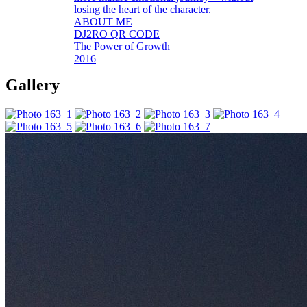
losing the heart of the character.
ABOUT ME
DJ2RO QR CODE
The Power of Growth
2016
Gallery