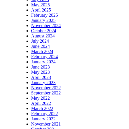
May 2025
April 2025
February 2025
January 2025
November 2024
October 2024
August 2024
July 2024
June 2024
March 2024
February 2024
January 2024
June 2023
May 2023
April 2023
January 2023
November 2022
September 2022
May 2022
April 2022
March 2022
February 2022
January 2022
November 2021