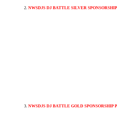
NWSDJS DJ BATTLE SILVER SPONSORSHI
This sponsorship package allows up to a 1 minute commercial
ALSO INCLUDES THE BRONZE PACKAGE, your logo and company 
during the performance. All sponsor websites, logo’s, bio’s, 
NWSDJS DJ BATTLE GOLD SPONSORSHIP
Event attendees love a special guest like a musical artist or