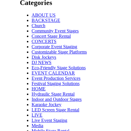
Categories
ABOUT US
BACKSTAGE
Church
Community Event Stages
Concert Stage Rental
CONCERTS
Corporate Event Staging
Customizable Stage Platforms
Disk Jockeys
DJ NEWS
Eco-Friendly Stage Solutions
EVENT CALENDAR
Event Production Services
Festival Staging Solutions
HOME
Hydraulic Stage Rental
Indoor and Outdoor Stages
Karaoke Jockey
LED Screen Stage Rental
LIVE
Live Event Staging
Media
Mobile Stage Rental