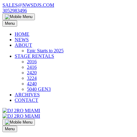
Skip
SALES@NWSDJS.COM
to
3052983496
content
Menu
HOME
NEWS
ABOUT
Epic Starts to 2025
STAGE RENTALS
2016
2416
2420
3224
4240
5040 GEN3
ARCHIVES
CONTACT
Menu