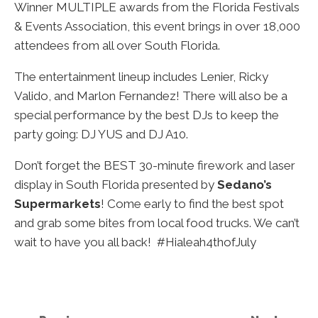
Winner MULTIPLE awards from the Florida Festivals
& Events Association, this event brings in over 18,000
attendees from all over South Florida.
The entertainment lineup includes Lenier, Ricky
Valido, and Marlon Fernandez!
There will also be a
special performance by the best DJs to keep the
party going: DJ YUS and DJ A10.
Don’t forget the BEST 30-minute firework and laser
display in South Florida presented by
Sedano’s
Supermarkets
! Come early to find the best spot
and grab some bites from local food trucks. We can’t
wait to have you all back! #Hialeah4thofJuly