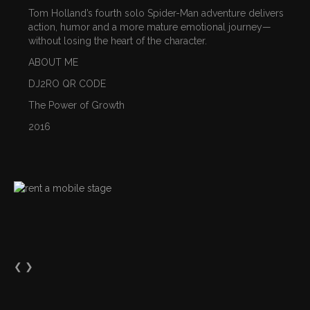
Tom Holland’s fourth solo Spider-Man adventure delivers
action, humor and a more mature emotional journey—
without losing the heart of the character.
ABOUT ME
DJ2RO QR CODE
The Power of Growth
2016
❮
❯