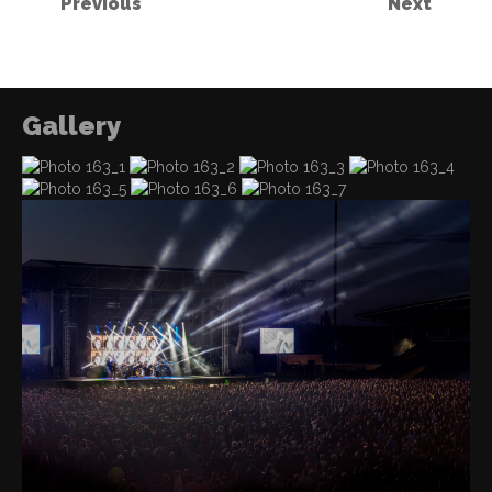
Previous
Next
Gallery