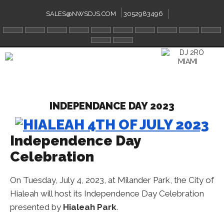
Skip
to
SALES@NWSDJS.COM
3052983496
content
INDEPENDANCE DAY 2023
Independence Day
Celebration
On Tuesday, July 4, 2023, at Milander Park, the City of
Hialeah will host its Independence Day Celebration
presented by
Hialeah Park
.