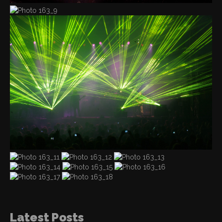
Latest Posts