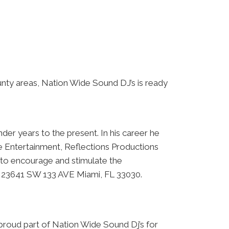
nty areas, Nation Wide Sound DJ’s is ready
der years to the present. In his career he
e Entertainment, Reflections Productions
to encourage and stimulate the
at 23641 SW 133 AVE Miami, FL 33030.
proud part of Nation Wide Sound Dj’s for