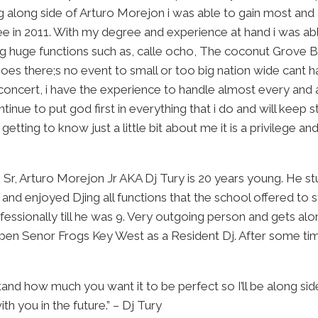
g along side of Arturo Morejon i was able to gain most and 
 in 2011. With my degree and experience at hand i was able
king huge functions such as, calle ocho, The coconut Grov
oes there;s no event to small or too big nation wide cant h
concert, i have the experience to handle almost every and an
ntinue to put god first in everything that i do and will keep 
tting to know just a little bit about me it is a privilege a
, Arturo Morejon Jr AKA Dj Tury is 20 years young. He st
nd enjoyed Djing all functions that the school offered to s
professionally till he was 9. Very outgoing person and gets a
pen Senor Frogs Key West as a Resident Dj. After some time
tand how much you want it to be perfect so I’ll be along sid
h you in the future.” – Dj Tury