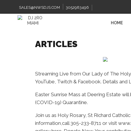
Skip
to
SALES@NWSDJS.COM
3052983496
content
HOME
ARTICLES
Streaming Live from Our Lady of The Holy 
YouTube, Twitch & Facebook. Details and L
Easter Sunrise Mass at Deering Estate will 
(COVID-19) Quarantine.
Join us as Holy Rosary, St Richard Catholi
information,call 305-233-8711 or visit www.