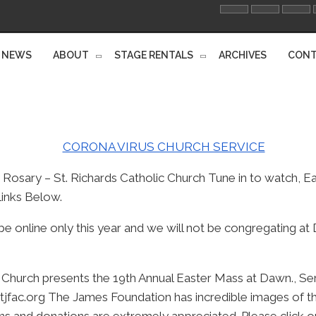
NEWS
ABOUT
STAGE RENTALS
ARCHIVES
CONT
Rosary – St. Richards Catholic Church Tune in to watch, E
inks Below.
be online only this year and we will not be congregating a
c Church presents the 19th Annual Easter Mass at Dawn., Se
tjfac.org The James Foundation has incredible images of the