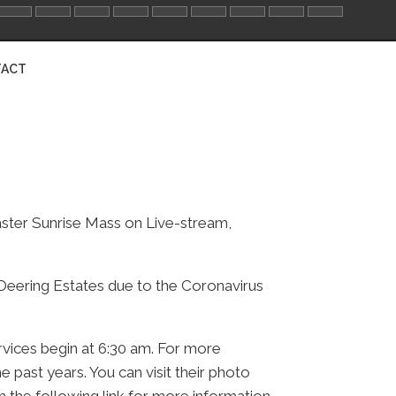
ACT
aster Sunrise Mass on Live-stream,
t Deering Estates due to the Coronavirus
rvices begin at 6:30 am. For more
 past years. You can visit their photo