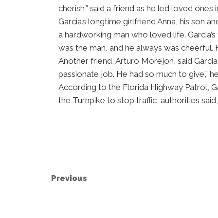
cherish,” said a friend as he led loved ones i
Garcia’s longtime girlfriend Anna, his son
a hardworking man who loved life. Garcia’
was the man, and he always was cheerful. H
Another friend, Arturo Morejon, said Garcia 
passionate job. He had so much to give,” he
According to the Florida Highway Patrol, G
the Turnpike to stop traffic, authorities sai
Previous