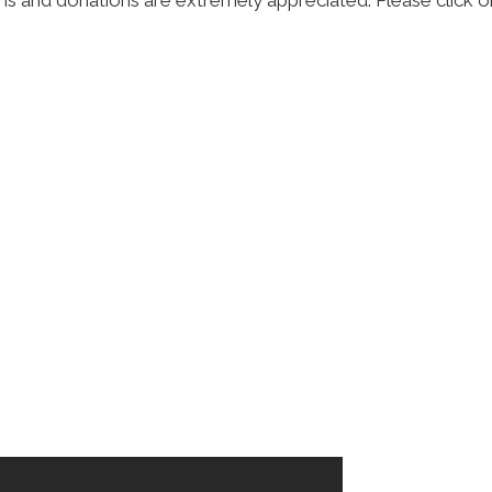
ns and donations are extremely appreciated. Please click on