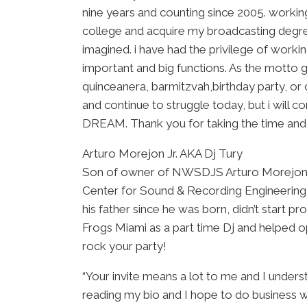
nine years and counting since 2005. workin
college and acquire my broadcasting degree
imagined. i have had the privilege of wor
important and big functions. As the motto g
quinceanera, barmitzvah,birthday party, or 
and continue to struggle today, but i will co
DREAM. Thank you for taking the time and ge
Arturo Morejon Jr. AKA Dj Tury
Son of owner of NWSDJS Arturo Morejon Sr
Center for Sound & Recording Engineering a
his father since he was born, didn’t start 
Frogs Miami as a part time Dj and helped o
rock your party!
“Your invite means a lot to me and I unders
reading my bio and I hope to do business wit