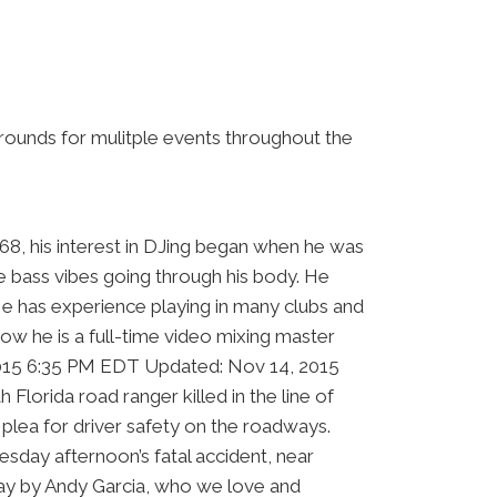
grounds for mulitple events throughout the
968, his interest in DJing began when he was
he bass vibes going through his body. He
He has experience playing in many clubs and
ow he is a full-time video mixing master
, 2015 6:35 PM EDT Updated: Nov 14, 2015
rida road ranger killed in the line of
plea for driver safety on the roadways.
day afternoon’s fatal accident, near
day by Andy Garcia, who we love and