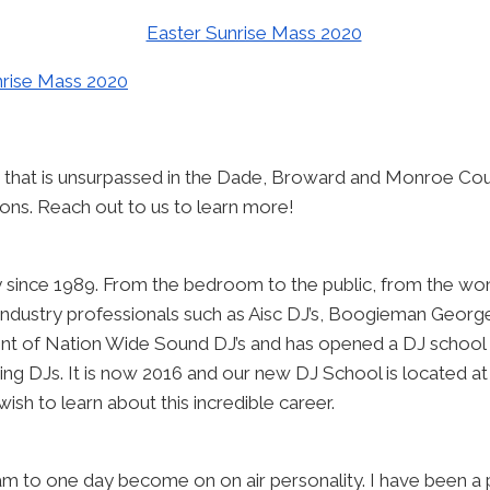
 that is unsurpassed in the Dade, Broward and Monroe Cou
tions. Reach out to us to learn more!
ry since 1989. From the bedroom to the public, from the won
 industry professionals such as Aisc DJ’s, Boogieman Georg
nt of Nation Wide Sound DJ’s and has opened a DJ school 
ing DJs. It is now 2016 and our new DJ School is located 
wish to learn about this incredible career.
am to one day become on on air personality. I have been a 