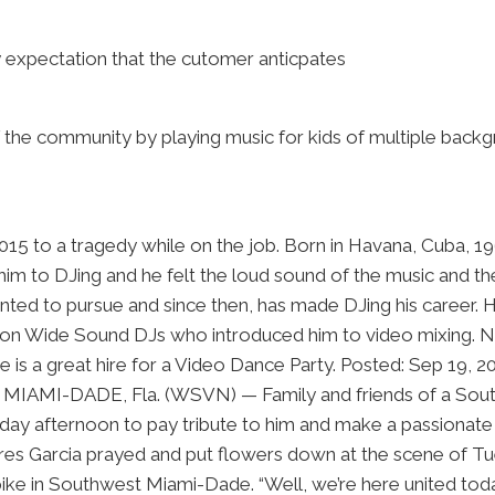
y expectation that the cutomer anticpates
of the community by playing music for kids of multiple back
 2015 to a tragedy while on the job. Born in Havana, Cuba, 1
him to DJing and he felt the loud sound of the music and t
nted to pursue and since then, has made DJing his career. 
ation Wide Sound DJs who introduced him to video mixing. N
e is a great hire for a Video Dance Party. Posted: Sep 19
I-DADE, Fla. (WSVN) — Family and friends of a South Flo
day afternoon to pay tribute to him and make a passionate 
 Garcia prayed and put flowers down at the scene of Tues
pike in Southwest Miami-Dade. “Well, we’re here united to