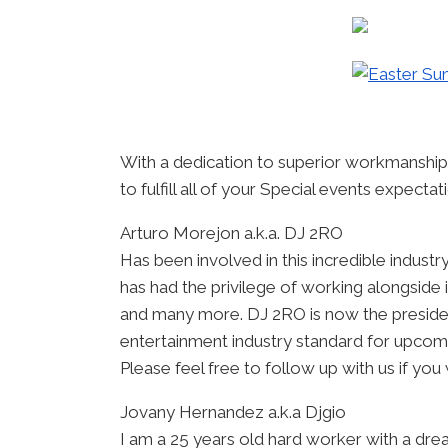
With a dedication to superior workmanship
to fulfill all of your Special events expecta
Arturo Morejon a.k.a. DJ 2RO
Has been involved in this incredible indust
has had the privilege of working alongside
and many more. DJ 2RO is now the preside
entertainment industry standard for upcom
Please feel free to follow up with us if you 
Jovany Hernandez a.k.a Djgio
I am a 25 years old hard worker with a dre