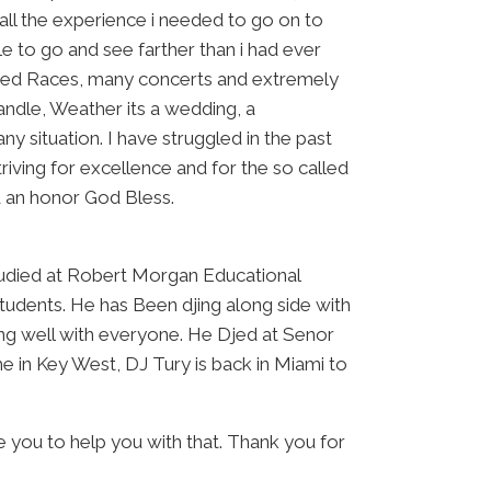
all the experience i needed to go on to
 to go and see farther than i had ever
e Bed Races, many concerts and extremely
andle, Weather its a wedding, a
y situation. I have struggled in the past
striving for excellence and for the so called
nd an honor God Bless.
udied at Robert Morgan Educational
tudents. He has Been djing along side with
long well with everyone. He Djed at Senor
 in Key West, DJ Tury is back in Miami to
e you to help you with that. Thank you for