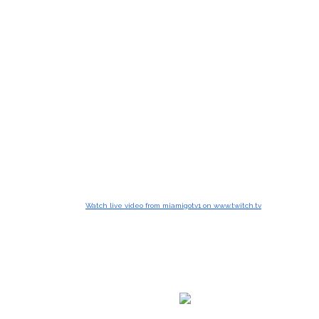
Watch live video from miamigotv1 on www.twitch.tv