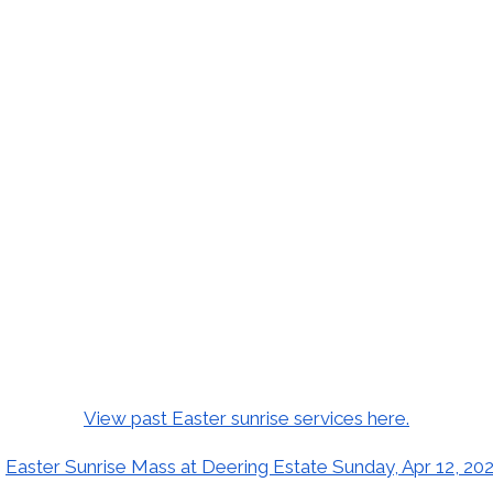
View past Easter sunrise services here.