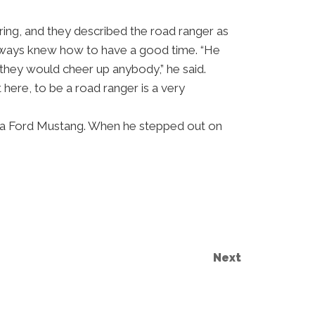
ring, and they described the road ranger as
always knew how to have a good time. “He
they would cheer up anybody,” he said.
 here, to be a road ranger is a very
of a Ford Mustang. When he stepped out on
Next