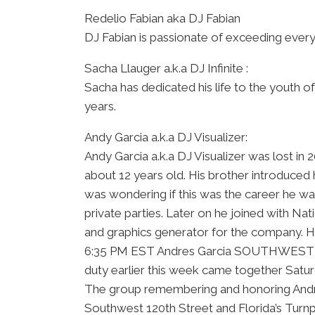
Redelio Fabian aka DJ Fabian
DJ Fabian is passionate of exceeding ever
Sacha Llauger a.k.a DJ Infinite :
Sacha has dedicated his life to the youth 
years.
Andy Garcia a.k.a DJ Visualizer:
Andy Garcia a.k.a DJ Visualizer was lost in
about 12 years old. His brother introduced 
was wondering if this was the career he wa
private parties. Later on he joined with N
and graphics generator for the company. H
6:35 PM EST Andres Garcia SOUTHWEST MIAM
duty earlier this week came together Satur
The group remembering and honoring Andres
Southwest 120th Street and Florida’s Turn