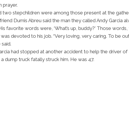
n prayer.
 and two stepchildren were among those present at the gathe
s friend Dumis Abreu said the man they called Andy Garcia 
is favorite words were, ‘What’s up, buddy?’ Those words, 
was devoted to his job. “Very loving, very caring. To be out
 said.
arcia had stopped at another accident to help the driver 
d, a dump truck fatally struck him. He was 47.