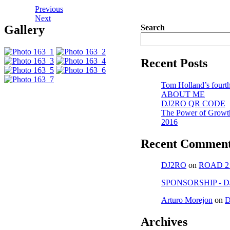
Previous
Next
Gallery
Search
Recent Posts
Tom Holland’s fourth
ABOUT ME
DJ2RO QR CODE
The Power of Growt
2016
Recent Commen
DJ2RO
on
ROAD 2
SPONSORSHIP - D
Arturo Morejon
on
D
Archives