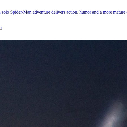
 solo Spider-Man adventure delivers action, humor and a more mature e
h