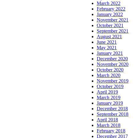
March 2022
February 2022
January 2022
November 2021
October 2021
September 2021
August 2021
June 2021
May 2021
January 2021
December 2020
November 2020
October 2020
March 2020
November 2019
October 2019
April 2019
March 2019
January 2019
December 2018
September 2018
April 2018
March 2018
February 2018
December 2017