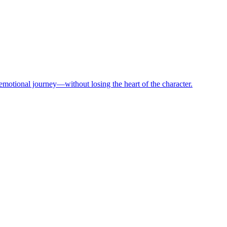
motional journey—without losing the heart of the character.