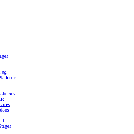
ages
ging
Platforms
olutions
AR
vices
tions
al
Stages