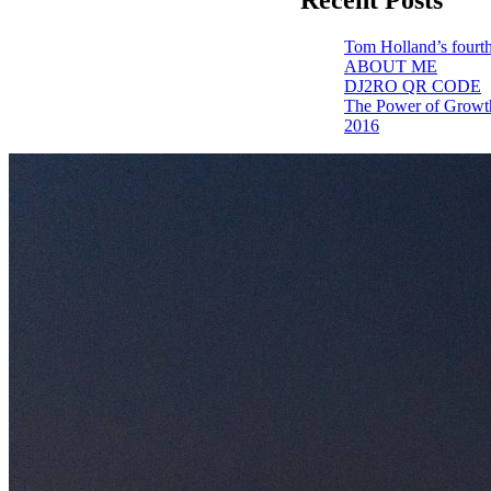
Tom Holland’s fourth
ABOUT ME
DJ2RO QR CODE
The Power of Growt
2016