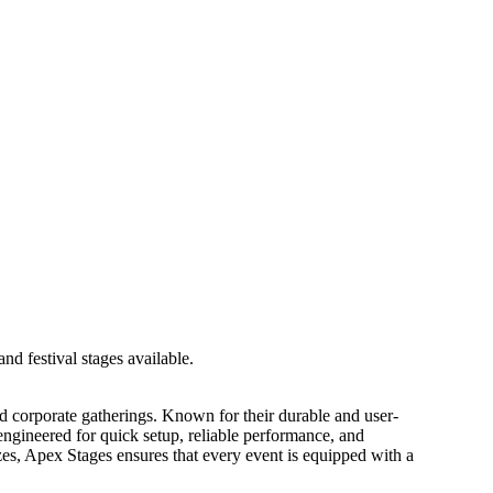
 and corporate gatherings. Known for their durable and user-
 engineered for quick setup, reliable performance, and
zes, Apex Stages ensures that every event is equipped with a