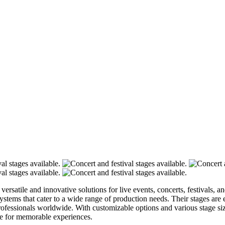
 versatile and innovative solutions for live events, concerts, festivals,
systems that cater to a wide range of production needs. Their stages are
professionals worldwide. With customizable options and various stage si
age for memorable experiences.