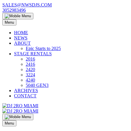
Skip
SALES@NWSDJS.COM
to
3052983496
content
Menu
HOME
NEWS
ABOUT
Epic Starts to 2025
STAGE RENTALS
2016
2416
2420
3224
4240
5040 GEN3
ARCHIVES
CONTACT
Menu