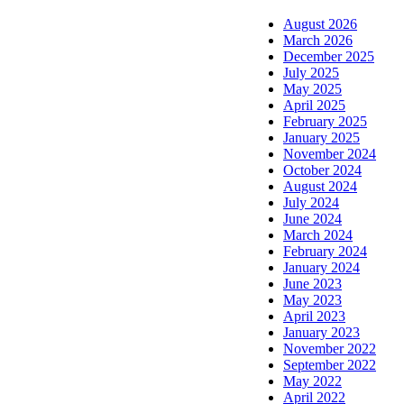
August 2026
March 2026
December 2025
July 2025
May 2025
April 2025
February 2025
January 2025
November 2024
October 2024
August 2024
July 2024
June 2024
March 2024
February 2024
January 2024
June 2023
May 2023
April 2023
January 2023
November 2022
September 2022
May 2022
April 2022