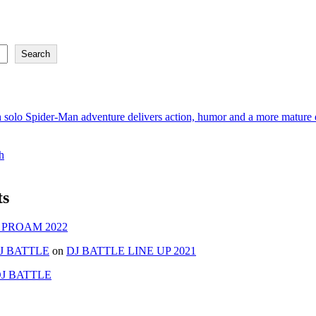
Search
 solo Spider-Man adventure delivers action, humor and a more mature e
h
ts
 PROAM 2022
J BATTLE
on
DJ BATTLE LINE UP 2021
J BATTLE