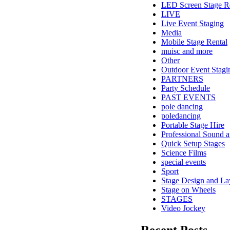
LED Screen Stage R
LIVE
Live Event Staging
Media
Mobile Stage Rental
muisc and more
Other
Outdoor Event Stagi
PARTNERS
Party Schedule
PAST EVENTS
pole dancing
poledancing
Portable Stage Hire
Professional Sound a
Quick Setup Stages
Science Films
special events
Sport
Stage Design and La
Stage on Wheels
STAGES
Video Jockey
Recent Posts