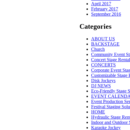
April 2017
February 2017
September 2016
Categories
ABOUT US
BACKSTAGE
Church
Community Event St
Concert Stage Rental
CONCERTS
Corporate Event Sta
Customizable Stage 
Disk Jockeys
DJ NEWS
Eco-Friendly Stage S
EVENT CALEND
Event Production Ser
Festival Staging Solu
HOME
Hydraulic Stage Rent
Indoor and Outdoor 
Karaoke Jockey