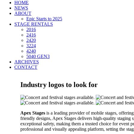
HOME
NEWS
ABOUT
Epic Starts to 2025
STAGE RENTALS
2016
2416
2420
3224
4240
5040 GEN3
ARCHIVES
CONTACT
Industry logos to look for
Apex Stages
is a leading provider of mobile stages, offering
friendly designs, Apex Stages delivers high-quality staging 
exceptional safety, making them a trusted choice for event 
professional and visually appealing platform, setting the st