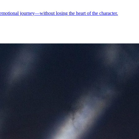
motional journey—without losing the heart of the character.