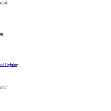
ental
ng
nd Lighting
yout