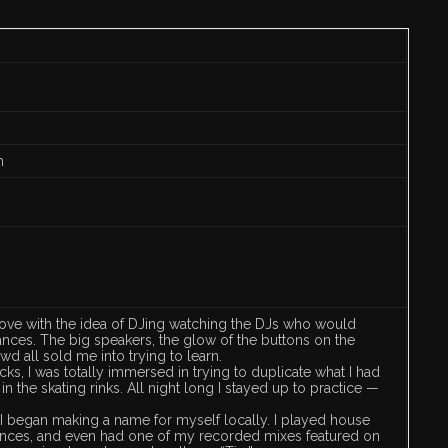
m
 in love with the idea of DJing watching the DJs who would
nces. The big speakers, the glow of the buttons on the
wd all sold me into trying to learn.
ecks, I was totally immersed in trying to duplicate what I had
n the skating rinks. All night long I stayed up to practice —
, I began making a name for myself locally. I played house
 dances, and even had one of my recorded mixes featured on