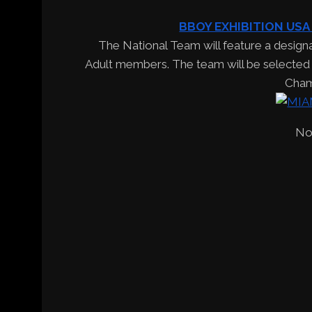
BBOY EXHIBITION USA
The National Team will feature a design
Adult members. The team will be selected t
Cham
No