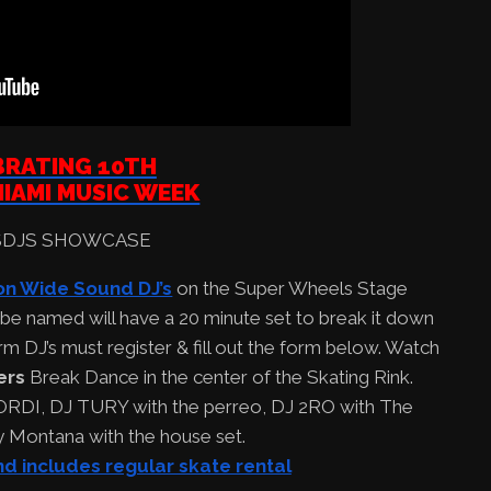
BRATING 10TH
IAMI MUSIC WEEK
on Wide Sound DJ’s
on the Super Wheels Stage
 be named will have a 20 minute set to break it down
m DJ’s must register & fill out the form below. Watch
ers
Break Dance in the center of the Skating Rink.
ORDI, DJ TURY with the perreo, DJ 2RO with The
y Montana with the house set.
nd includes regular skate rental