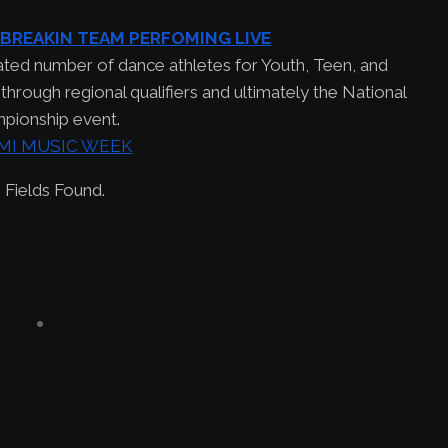
 BREAKIN TEAM PERFOMING LIVE
ated number of dance athletes for Youth, Teen, and
hrough regional qualifiers and ultimately the National
pionship event.
 Fields Found.