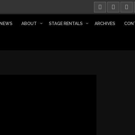
NEWS
ABOUT
STAGE RENTALS
ARCHIVES
CON