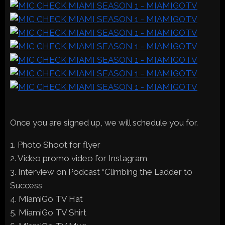
Once you are signed up, we will schedule you for.
1. Photo Shoot for flyer
2. Video promo video for Instagram
3. Interview on Podcast “Climbing the Ladder to
Success
4. MiamiGo TV Hat
5. MiamiGo TV Shirt