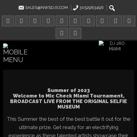
Skip
to
SALES@NWSDJS.COM
3052983496
content
Summer of 2023
Welcome to Mic Check Miami Tournament,
BROADCAST LIVE FROM THE ORIGINAL SELFIE
MUSEUM
This Summer the best of the best battle it out for the
ultimate prize. Get ready for an electrifying
experience as these talented artists showcase their