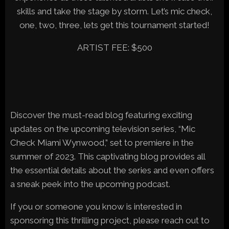
skills and take the stage by storm. Let’s mic check,
one, two, three, lets get this tournament started!
ARTIST FEE: $500
Discover the must-read blog featuring exciting
updates on the upcoming television series, “Mic
Check Miami Wynwood,” set to premiere in the
summer of 2023. This captivating blog provides all
the essential details about the series and even offers
a sneak peek into the upcoming podcast.
If you or someone you know is interested in
sponsoring this thrilling project, please reach out to