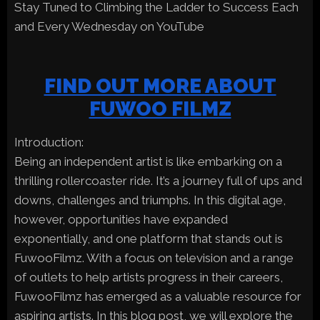
Stay Tuned to Climbing the Ladder to Success Each
and Every Wednesday on YouTube
FIND OUT MORE ABOUT
FUWOO FILMZ
Introduction:
Being an independent artist is like embarking on a
thrilling rollercoaster ride. It’s a journey full of ups and
downs, challenges and triumphs. In this digital age,
however, opportunities have expanded
exponentially, and one platform that stands out is
FuwooFilmz. With a focus on television and a range
of outlets to help artists progress in their careers,
FuwooFilmz has emerged as a valuable resource for
aspiring artists. In this blog post, we will explore the