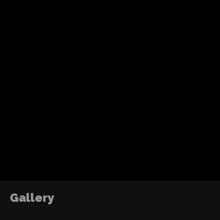
Recent Posts
Tom Holland’s fourth solo Spider-Man adventure
action, humor and a more mature emotional jo
without losing the heart of the character.
ABOUT ME
DJ2RO QR CODE
The Power of Growth
2016
Gallery