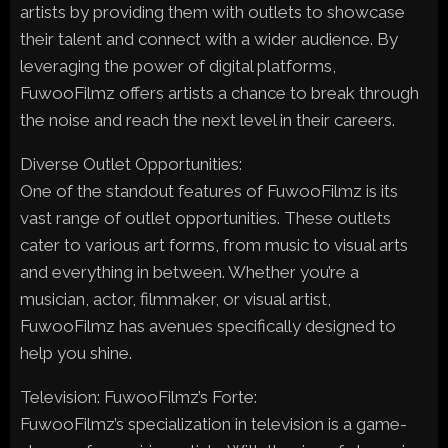
artists by providing them with outlets to showcase
their talent and connect with a wider audience. By
leveraging the power of digital platforms,
FuwooFilmz offers artists a chance to break through
the noise and reach the next level in their careers.
Diverse Outlet Opportunities:
One of the standout features of FuwooFilmz is its
vast range of outlet opportunities. These outlets
cater to various art forms, from music to visual arts
and everything in between. Whether you’re a
musician, actor, filmmaker, or visual artist,
FuwooFilmz has avenues specifically designed to
help you shine.
Television: FuwooFilmz’s Forte:
FuwooFilmz’s specialization in television is a game-