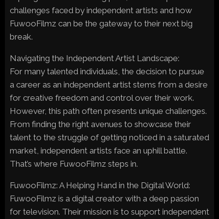
challenges faced by independent artists and how
FuwooFilmz can be the gateway to their next big
break.
Navigating the Independent Artist Landscape:
For many talented individuals, the decision to pursue
a career as an independent artist stems from a desire
for creative freedom and control over their work.
However, this path often presents unique challenges.
From finding the right avenues to showcase their
talent to the struggle of getting noticed in a saturated
market, independent artists face an uphill battle.
That’s where FuwooFilmz steps in.
FuwooFilmz: A Helping Hand in the Digital World:
FuwooFilmz is a digital creator with a deep passion
for television. Their mission is to support independent