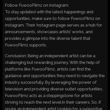
Follow FuwooFilmz on Instagram:
To stay updated with the latest happenings and
opportunities, make sure to follow FuwooFilmz on
Instagram. Their Instagram page serves as a hub for
announcements, showcases artists’ works, and
provides a glimpse into the diverse talent that
FuwooFilmz supports.
Conclusion: Being an independent artist can be a
challenging but rewarding journey. With the help of
platforms like FuwooFilmz, artists can find the
guidance and opportunities they need to navigate the
industry successfully. By leveraging the power of
television and providing diverse outlet opportunities,
FuwooFilmz acts as a steppingstone for artists
striving to reach the next level in their careers. So, if
you’re an independent artist looking for a supportive