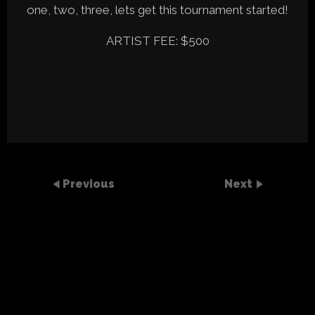
one, two, three, lets get this tournament started!
ARTIST FEE: $500
Previous
Next
SEARCH
Recent Posts