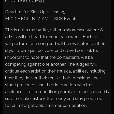
6. MiamiGo TV Mug
Deadline for Sign Up is June 25
MIC CHECK IN MIAMI – SCK Events
This is not a rap battle, rather a showcase where 8
artists will go head-to-head each week. Each artist
will perform one song and will be evaluated on their
style, technique, delivery, and crowd control. It’s
important to note that the contestants will be
competing against one another. The judges will
critique each artist on their musical abilities, including
how they deliver their music, their technique, their
stage presence, and their interaction with the
audience. This competition promises to be epic and is
sure to make history. Get ready and stay prepared
for an unforgettable summer competition.