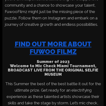
community and a chance to showcase your talent,
FuwooFilmz might just be the missing piece of the
puzzle. Follow them on Instagram and embark on a
journey of creative growth and endless possibilities.
FIND OUT MORE ABOUT
FUWOO FILMZ
Summer of 2023
Welcome to Mic Check Miami Tournament,
BROADCAST LIVE FROM THE ORIGINAL SELFIE
MUSEUM
This Summer the best of the best battle it out for the
ultimate prize. Get ready for an electrifying
experience as these talented artists showcase their
skills and take the stage by storm. Let’s mic check,