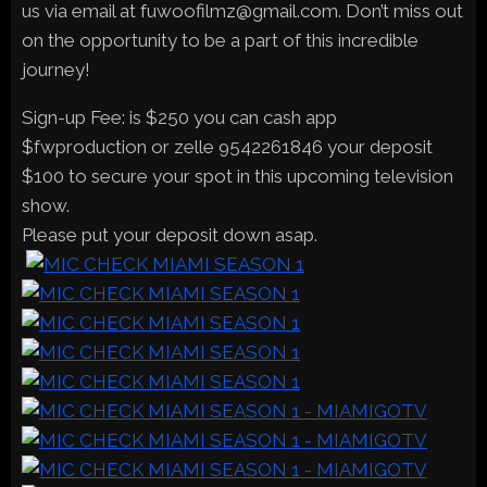
us via email at fuwoofilmz@gmail.com. Don’t miss out
on the opportunity to be a part of this incredible
journey!
Sign-up Fee: is $250 you can cash app
$fwproduction or zelle 9542261846 your deposit
$100 to secure your spot in this upcoming television
show.
Please put your deposit down asap.