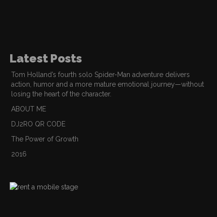
Latest Posts
Tom Holland’s fourth solo Spider-Man adventure delivers
action, humor and a more mature emotional journey—without
losing the heart of the character.
ABOUT ME
DJ2RO QR CODE
The Power of Growth
2016