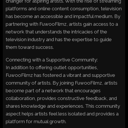
changer for aspiring artists. With the rise of streaming
platforms and online content consumption, television
has become an accessible and impactful medium. By
partnering with FuwooFilmz, artists gain access to a
network that understands the intricacies of the
television industry and has the expertise to guide
them toward success.
Connecting with a Supportive Community:
In addition to offering outlet opportunities,
FuwooFilmz has fostered a vibrant and supportive
community of artists. By joining FuwooFilmz, artists
become part of a network that encourages
collaboration, provides constructive feedback, and
shares knowledge and experiences. This community
aspect helps artists feel less isolated and provides a
platform for mutual growth.