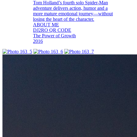
Tom Holland’s fourth solo Spider-Man
adventure delivers action, humor and a
more mature emotional journey—without
losing the heart of the character.
ABOUT ME
DJ2RO QR CODE
The Power of Growth
2016