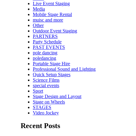
Live Event Staging
Media
Mobile Stage Rental
muisc and more
Other
Outdoor Event Staging
PARTNERS
Party Schedule
PAST EVENTS
pole dancing
poledancing
Portable Stage Hire
Professional Sound and Lighting
Quick Setup Stages
Science Films
special events
Sport
Stage Design and Layout
Stage on Wheels
STAGES
Video Jockey
Recent Posts