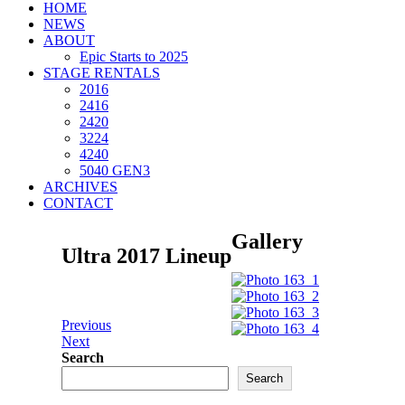
HOME
NEWS
ABOUT
Epic Starts to 2025
STAGE RENTALS
2016
2416
2420
3224
4240
5040 GEN3
ARCHIVES
CONTACT
Gallery
Ultra 2017 Lineup
Previous
Next
Search
Search