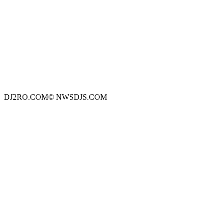
DJ2RO.COM© NWSDJS.COM