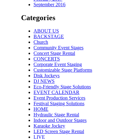
September 2016
Categories
ABOUT US
BACKSTAGE
Church
Community Event Stages
Concert Stage Rental
CONCERTS
Corporate Event Staging
Customizable Stage Platforms
Disk Jockeys
DJ NEWS
Eco-Friendly Stage Solutions
EVENT CALENDAR
Event Production Services
Festival Staging Solutions
HOME
Hydraulic Stage Rental
Indoor and Outdoor Stages
Karaoke Jockey
LED Screen Stage Rental
LIVE