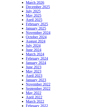
March 2026
December 2025
July 2025
May 2025
April 2025
February 2025
January 2025
November 2024
October 2024
August 2024
July 2024
June 2024
March 2024
February 2024
January 2024
June 2023
May 2023
April 2023
January 2023
November 2022
September 2022
May 2022
April 2022
March 2022
February 2022