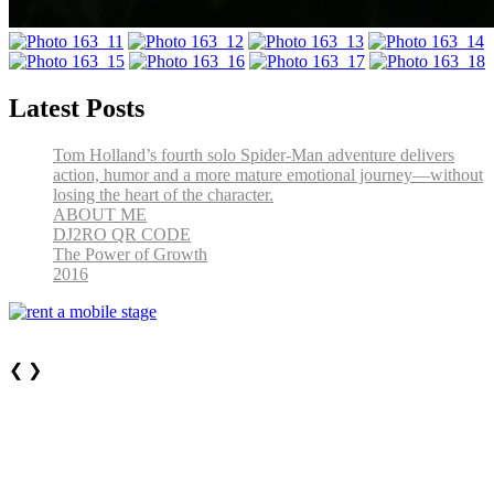
Latest Posts
Tom Holland’s fourth solo Spider-Man adventure delivers
action, humor and a more mature emotional journey—without
losing the heart of the character.
ABOUT ME
DJ2RO QR CODE
The Power of Growth
2016
❮
❯