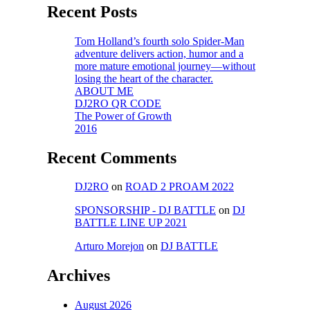
Recent Posts
Tom Holland’s fourth solo Spider-Man
adventure delivers action, humor and a
more mature emotional journey—without
losing the heart of the character.
ABOUT ME
DJ2RO QR CODE
The Power of Growth
2016
Recent Comments
DJ2RO
on
ROAD 2 PROAM 2022
SPONSORSHIP - DJ BATTLE
on
DJ
BATTLE LINE UP 2021
Arturo Morejon
on
DJ BATTLE
Archives
August 2026