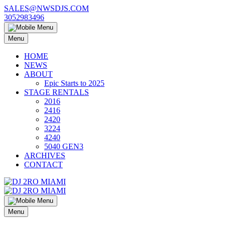
Skip
SALES@NWSDJS.COM
to
3052983496
content
Menu
HOME
NEWS
ABOUT
Epic Starts to 2025
STAGE RENTALS
2016
2416
2420
3224
4240
5040 GEN3
ARCHIVES
CONTACT
Menu