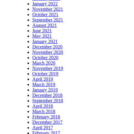
January 2022
November 2021
October 2021
September 2021
August 2021
June 2021
May 2021
January 2021
December 2020
November 2020
October 2020
March 2020
November 2019
October 2019
April 2019
March 2019
January 2019
December 2018
September 2018
April 2018
March 2018
February 2018
December 2017
April 2017
February 2017